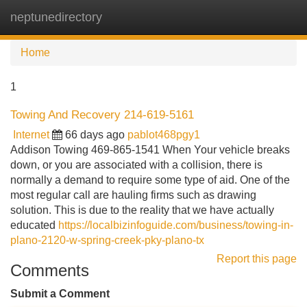
neptunedirectory
Tog
navi
Home
1
Towing And Recovery 214-619-5161
Internet
66 days ago
pablot468pgy1
Addison Towing 469-865-1541 When Your vehicle breaks
down, or you are associated with a collision, there is
normally a demand to require some type of aid. One of the
most regular call are hauling firms such as drawing
solution. This is due to the reality that we have actually
educated
https://localbizinfoguide.com/business/towing-in-
plano-2120-w-spring-creek-pky-plano-tx
Report this page
Comments
Submit a Comment