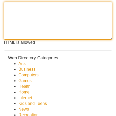
HTML is allowed
Web Directory Categories
Arts
Business
Computers
Games
Health
Home
Internet
Kids and Teens
News
Recreation