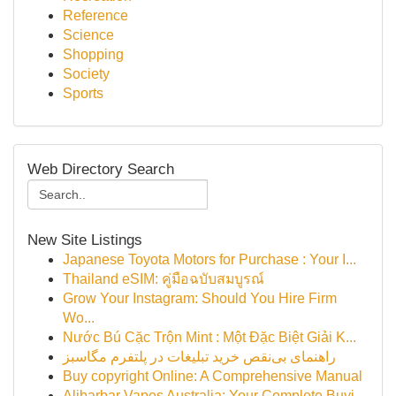
Reference
Science
Shopping
Society
Sports
Web Directory Search
New Site Listings
Japanese Toyota Motors for Purchase : Your I...
Thailand eSIM: คู่มือฉบับสมบูรณ์
Grow Your Instagram: Should You Hire Firm
Wo...
Nước Bú Cặc Trộn Mint : Một Đặc Biệt Giải K...
راهنمای بی‌نقص خرید تبلیغات در پلتفرم مگاسبز
Buy copyright Online: A Comprehensive Manual
Alibarbar Vapes Australia: Your Complete Buyi...