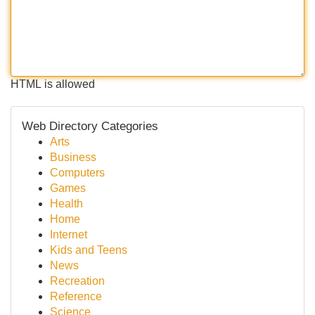
HTML is allowed
Web Directory Categories
Arts
Business
Computers
Games
Health
Home
Internet
Kids and Teens
News
Recreation
Reference
Science