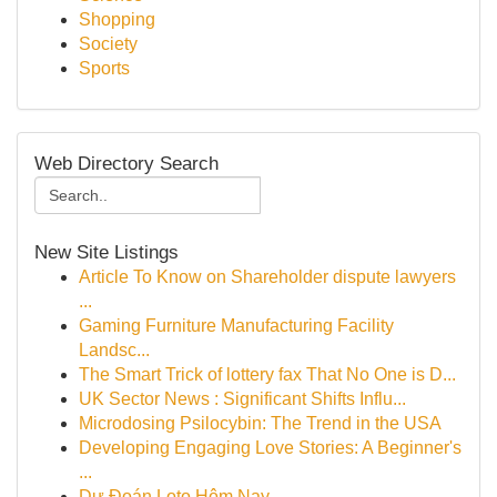
Shopping
Society
Sports
Web Directory Search
New Site Listings
Article To Know on Shareholder dispute lawyers
...
Gaming Furniture Manufacturing Facility
Landsc...
The Smart Trick of lottery fax That No One is D...
UK Sector News : Significant Shifts Influ...
Microdosing Psilocybin: The Trend in the USA
Developing Engaging Love Stories: A Beginner's
...
Dự Đoán Loto Hôm Nay