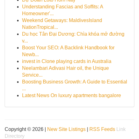
Understanding Fascias and Soffits: A
Homeowner'...
Weekend Getaways: MaldivesIsland
NationTropical...
Du học Tân Đại Dương: Chìa khóa mở đường
v...
Boost Your SEO: A Backlink Handbook for
Newb...
invest in Clone playing cards in Australia
Neelambari Adivasi Hair oil, the Unique
Service...
Boosting Business Growth: A Guide to Essential
...
Latest News On luxury apartments bangalore
Copyright © 2026 |
New Site Listings
|
RSS Feeds
Link
Directory