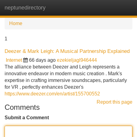
neptunedirectory
Tog
navi
Home
1
Deezer & Mark Leigh: A Musical Partnership Explained
Internet
66 days ago
ezekieljagl946444
The alliance between Deezer and Leigh represents a
innovative endeavor in modern music creation . Mark's
expertise in crafting immersive soundscapes, particularly
for VR , perfectly enhances Deezer's
https://www.deezer.com/en/artist/155700552
Report this page
Comments
Submit a Comment