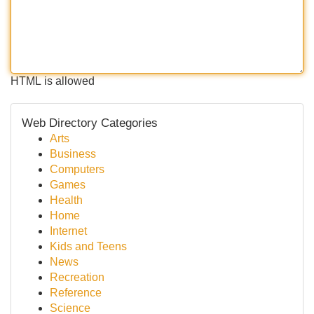
HTML is allowed
Web Directory Categories
Arts
Business
Computers
Games
Health
Home
Internet
Kids and Teens
News
Recreation
Reference
Science