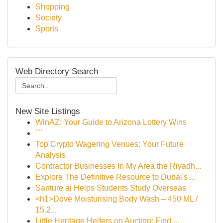
Shopping
Society
Sports
Web Directory Search
New Site Listings
WinAZ: Your Guide to Arizona Lottery Wins
```
Top Crypto Wagering Venues: Your Future
Analysis
Contractor Businesses In My Area the Riyadh...
Explore The Definitive Resource to Dubai's ...
Santure ai Helps Students Study Overseas
<h1>Dove Moisturising Body Wash – 450 ML /
15.2...
Little Heritage Heifers on Auction: Find ...