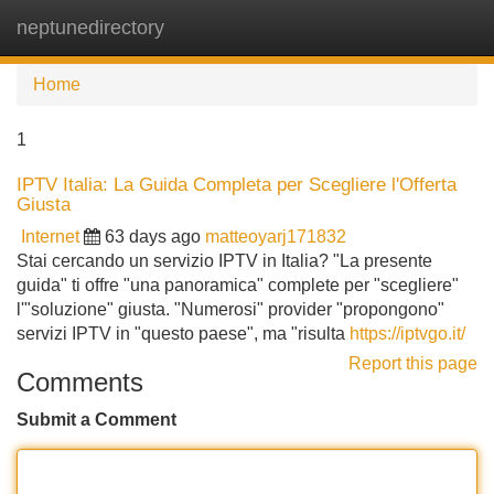
neptunedirectory
Tog
navi
Home
1
IPTV Italia: La Guida Completa per Scegliere l'Offerta
Giusta
Internet
63 days ago
matteoyarj171832
Stai cercando un servizio IPTV in Italia? "La presente
guida" ti offre "una panoramica" complete per "scegliere"
l'"soluzione" giusta. "Numerosi" provider "propongono"
servizi IPTV in "questo paese", ma "risulta
https://iptvgo.it/
Report this page
Comments
Submit a Comment