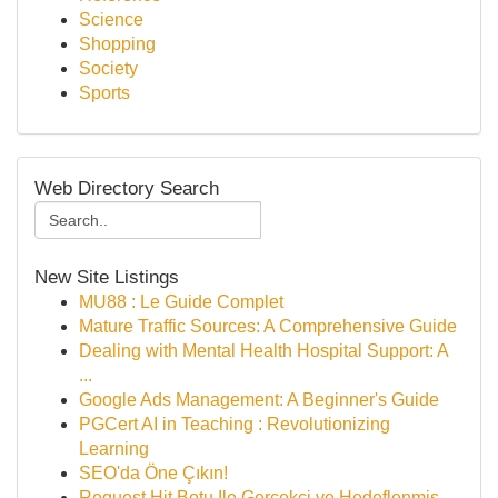
Science
Shopping
Society
Sports
Web Directory Search
New Site Listings
MU88 : Le Guide Complet
Mature Traffic Sources: A Comprehensive Guide
Dealing with Mental Health Hospital Support: A
...
Google Ads Management: A Beginner's Guide
PGCert AI in Teaching : Revolutionizing
Learning
SEO'da Öne Çıkın!
Request Hit Botu Ile Gerçekçi ve Hedeflenmiş