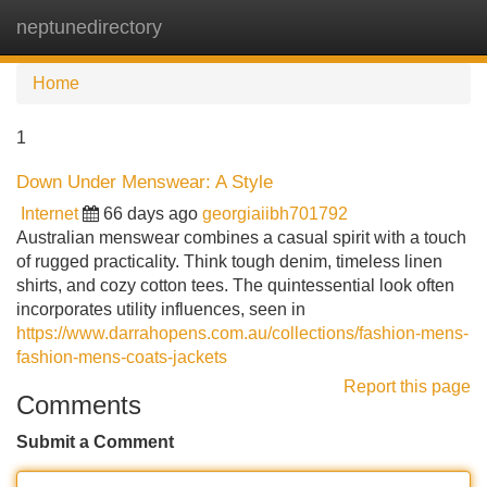
neptunedirectory
Tog
navi
Home
1
Down Under Menswear: A Style
Internet
66 days ago
georgiaiibh701792
Australian menswear combines a casual spirit with a touch
of rugged practicality. Think tough denim, timeless linen
shirts, and cozy cotton tees. The quintessential look often
incorporates utility influences, seen in
https://www.darrahopens.com.au/collections/fashion-mens-
fashion-mens-coats-jackets
Report this page
Comments
Submit a Comment