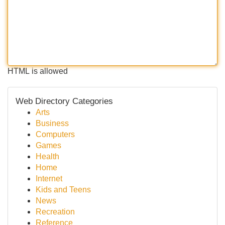
HTML is allowed
Web Directory Categories
Arts
Business
Computers
Games
Health
Home
Internet
Kids and Teens
News
Recreation
Reference