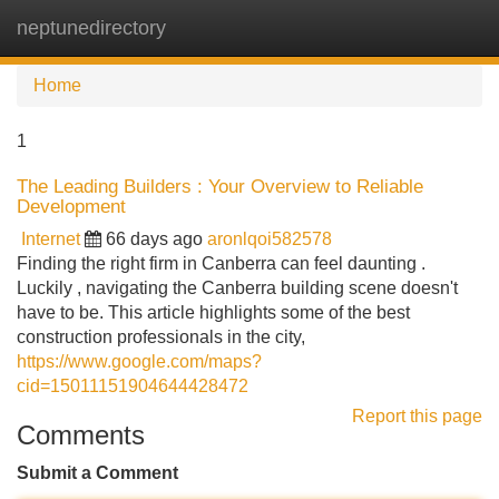
neptunedirectory
Tog
navi
Home
1
The Leading Builders : Your Overview to Reliable
Development
Internet
66 days ago
aronlqoi582578
Finding the right firm in Canberra can feel daunting .
Luckily , navigating the Canberra building scene doesn't
have to be. This article highlights some of the best
construction professionals in the city,
https://www.google.com/maps?
cid=15011151904644428472
Report this page
Comments
Submit a Comment