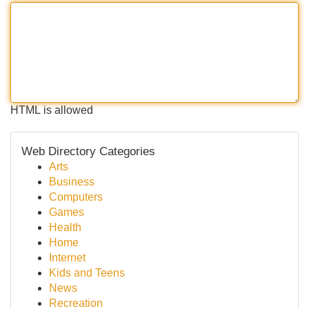
HTML is allowed
Web Directory Categories
Arts
Business
Computers
Games
Health
Home
Internet
Kids and Teens
News
Recreation