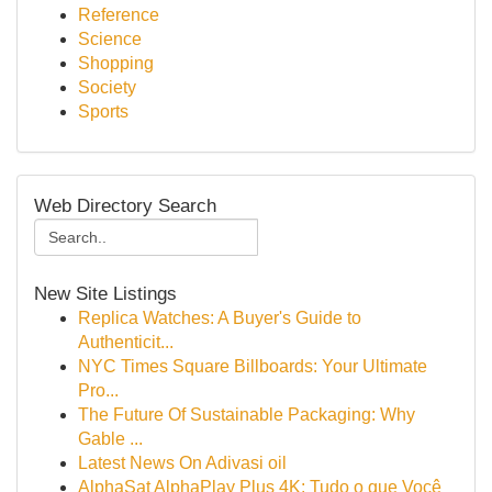
Reference
Science
Shopping
Society
Sports
Web Directory Search
New Site Listings
Replica Watches: A Buyer's Guide to
Authenticit...
NYC Times Square Billboards: Your Ultimate
Pro...
The Future Of Sustainable Packaging: Why
Gable ...
Latest News On Adivasi oil
AlphaSat AlphaPlay Plus 4K: Tudo o que Você