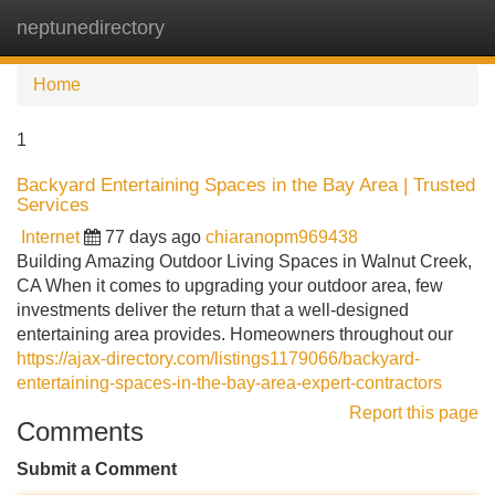
neptunedirectory
Tog
navi
Home
1
Backyard Entertaining Spaces in the Bay Area | Trusted
Services
Internet
77 days ago
chiaranopm969438
Building Amazing Outdoor Living Spaces in Walnut Creek,
CA When it comes to upgrading your outdoor area, few
investments deliver the return that a well-designed
entertaining area provides. Homeowners throughout our
https://ajax-directory.com/listings1179066/backyard-
entertaining-spaces-in-the-bay-area-expert-contractors
Report this page
Comments
Submit a Comment