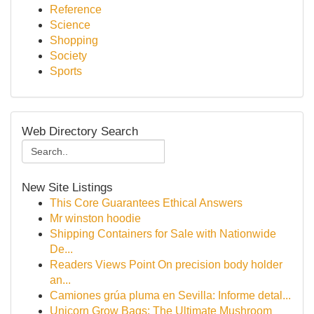
Reference
Science
Shopping
Society
Sports
Web Directory Search
New Site Listings
This Core Guarantees Ethical Answers
Mr winston hoodie
Shipping Containers for Sale with Nationwide
De...
Readers Views Point On precision body holder
an...
Camiones grúa pluma en Sevilla: Informe detal...
Unicorn Grow Bags: The Ultimate Mushroom