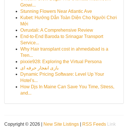
Growi...
Stunning Flowers Near Atlantic Ave
Kubet: Hướng Dẫn Toàn Diện Cho Người Chơi
Mới
Ovruxtali: A Comprehensive Review
End-to-End Baroda to Srinagar Transport
Service...
Why Hair transplant cost in ahmedabad is a
Tren...
pixxie928: Exploring the Virtual Persona
بازی انفجار حرفه ای
Dynamic Pricing Software: Level Up Your
Hotel's...
How Djs In Maine Can Save You Time, Stress,
and...
Copyright © 2026 |
New Site Listings
|
RSS Feeds
Link