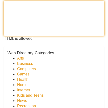
HTML is allowed
Web Directory Categories
Arts
Business
Computers
Games
Health
Home
Internet
Kids and Teens
News
Recreation