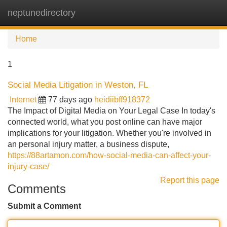
neptunedirectory
Tog
navi
Home
1
Social Media Litigation in Weston, FL
Internet
77 days ago
heidiibff918372
The Impact of Digital Media on Your Legal Case In today's
connected world, what you post online can have major
implications for your litigation. Whether you're involved in
an personal injury matter, a business dispute,
https://88artamon.com/how-social-media-can-affect-your-
injury-case/
Report this page
Comments
Submit a Comment