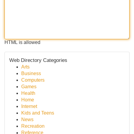
HTML is allowed
Web Directory Categories
Arts
Business
Computers
Games
Health
Home
Internet
Kids and Teens
News
Recreation
Reference