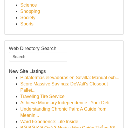
Science
Shopping
Society
Sports
Web Directory Search
New Site Listings
Plataformas elevadoras en Sevilla: Manual exh...
Score Massive Savings: DeWalt's Closeout
Pallet...
Traveling Tire Service
Achieve Monetary Independence : Your Defi...
Understanding Chronic Pain: A Guide from
Meanin...
Ward Experience: Life Inside
Bắt Bắt Kết Quả 3 Ngày : Mẹo Chiến Thắng Số