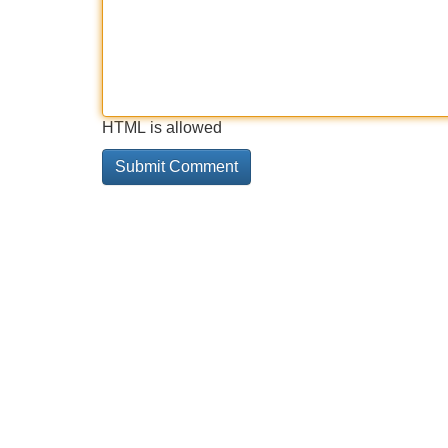
HTML is allowed