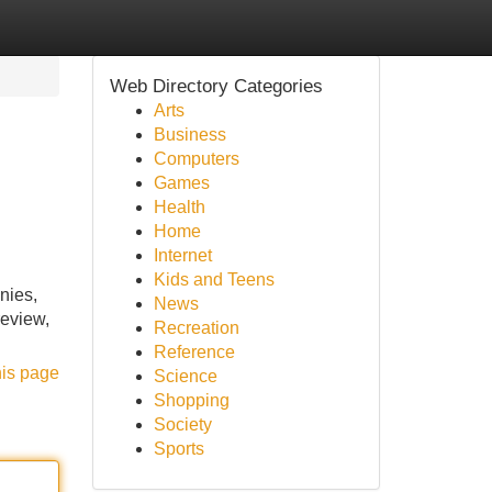
Web Directory Categories
Arts
Business
Computers
Games
Health
Home
Internet
Kids and Teens
nies,
News
review,
Recreation
Reference
his page
Science
Shopping
Society
Sports