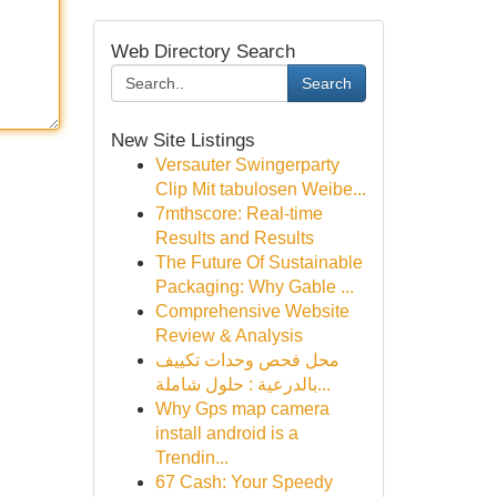
Web Directory Search
Search
New Site Listings
Versauter Swingerparty
Clip Mit tabulosen Weibe...
7mthscore: Real-time
Results and Results
The Future Of Sustainable
Packaging: Why Gable ...
Comprehensive Website
Review & Analysis
محل فحص وحدات تكييف
بالدرعية : حلول شاملة...
Why Gps map camera
install android is a
Trendin...
67 Cash: Your Speedy