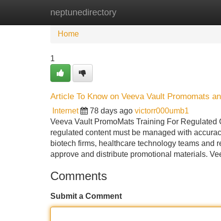
neptunedirectory
Home
New Site Listings
Add Site
Home
1
Article To Know on Veeva Vault Promomats an
Internet
78 days ago
victorr000umb1
Veeva Vault PromoMats Training For Regulated Co
regulated content must be managed with accurac
biotech firms, healthcare technology teams and r
approve and distribute promotional materials. V
Comments
Submit a Comment