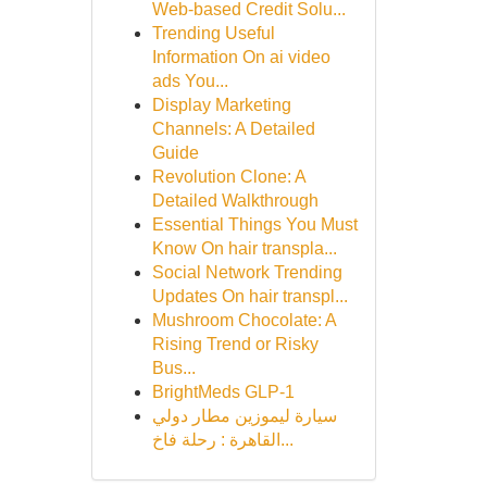
Web-based Credit Solu...
Trending Useful
Information On ai video
ads You...
Display Marketing
Channels: A Detailed
Guide
Revolution Clone: A
Detailed Walkthrough
Essential Things You Must
Know On hair transpla...
Social Network Trending
Updates On hair transpl...
Mushroom Chocolate: A
Rising Trend or Risky
Bus...
BrightMeds GLP-1
سيارة ليموزين مطار دولي
القاهرة : رحلة فاخ...