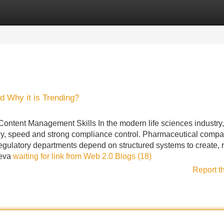
Categories
Register
Login
d Why it is Trending?
ntent Management Skills In the modern life sciences industry,
y, speed and strong compliance control. Pharmaceutical compa
egulatory departments depend on structured systems to create, 
eeva
waiting for link from Web 2.0 Blogs (18)
Report t