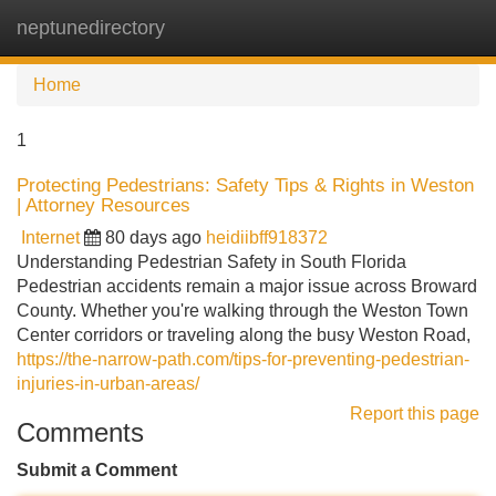
neptunedirectory
Tog
navi
Home
1
Protecting Pedestrians: Safety Tips & Rights in Weston
| Attorney Resources
Internet
80 days ago
heidiibff918372
Understanding Pedestrian Safety in South Florida
Pedestrian accidents remain a major issue across Broward
County. Whether you're walking through the Weston Town
Center corridors or traveling along the busy Weston Road,
https://the-narrow-path.com/tips-for-preventing-pedestrian-
injuries-in-urban-areas/
Report this page
Comments
Submit a Comment