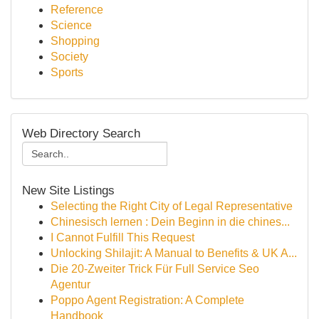
Reference
Science
Shopping
Society
Sports
Web Directory Search
New Site Listings
Selecting the Right City of Legal Representative
Chinesisch lernen : Dein Beginn in die chines...
I Cannot Fulfill This Request
Unlocking Shilajit: A Manual to Benefits & UK A...
Die 20-Zweiter Trick Für Full Service Seo
Agentur
Poppo Agent Registration: A Complete
Handbook