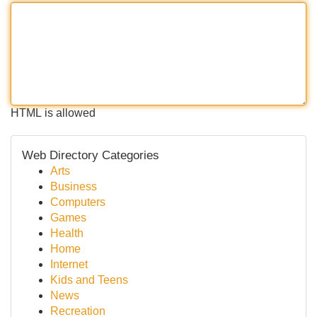
HTML is allowed
Web Directory Categories
Arts
Business
Computers
Games
Health
Home
Internet
Kids and Teens
News
Recreation