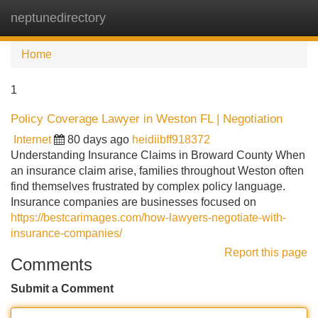
neptunedirectory
Tog
navi
Home
1
Policy Coverage Lawyer in Weston FL | Negotiation
Internet
80 days ago
heidiibff918372
Understanding Insurance Claims in Broward County When
an insurance claim arise, families throughout Weston often
find themselves frustrated by complex policy language.
Insurance companies are businesses focused on
https://bestcarimages.com/how-lawyers-negotiate-with-
insurance-companies/
Report this page
Comments
Submit a Comment