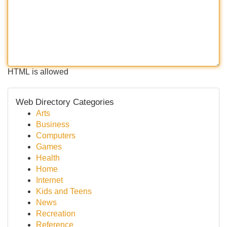
HTML is allowed
Web Directory Categories
Arts
Business
Computers
Games
Health
Home
Internet
Kids and Teens
News
Recreation
Reference