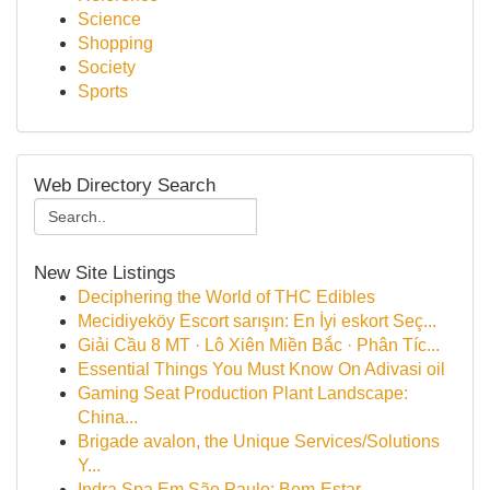
Science
Shopping
Society
Sports
Web Directory Search
New Site Listings
Deciphering the World of THC Edibles
Mecidiyeköy Escort sarışın: En İyi eskort Seç...
Giải Cầu 8 MT · Lô Xiên Miền Bắc · Phân Tíc...
Essential Things You Must Know On Adivasi oil
Gaming Seat Production Plant Landscape:
China...
Brigade avalon, the Unique Services/Solutions
Y...
Indra Spa Em São Paulo: Bem-Estar,