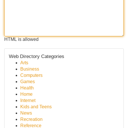
HTML is allowed
Web Directory Categories
Arts
Business
Computers
Games
Health
Home
Internet
Kids and Teens
News
Recreation
Reference