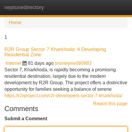
neptunedirectory
Tog
navi
Home
1
R2R Group Sector 7 Kharkhoda: A Developing
Residential Zone
Internet
81 days ago
brontejeie060883
Sector 7, Kharkhoda, is rapidly becoming a promising
residential destination, largely due to the modern
development by R2R Group. The project offers a distinctive
opportunity for families seeking a balance of serene
https://r2rproject.com/r2r-developers-sector-7-kharkhoda/
Report this page
Comments
Submit a Comment