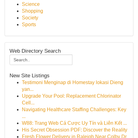
Science
Shopping
Society
Sports
Web Directory Search
New Site Listings
Testimoni Menginap di Homestay lokasi Dieng
yan...
Upgrade Your Pool: Replacement Chlorinator
Cell...
Navigating Healthcare Staffing Challenges: Key
...
W88: Trang Web Cá Cược Uy Tín và Liên Kết ...
His Secret Obsession PDF: Discover the Reality
Fresh Flower Delivery in Raleigh Near Colby Dr