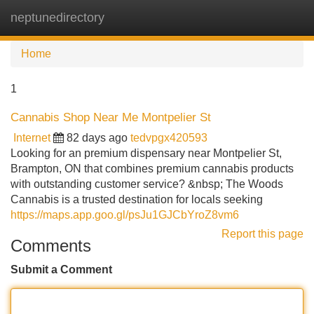
neptunedirectory
Tog
navi
Home
1
Cannabis Shop Near Me Montpelier St
Internet
82 days ago
tedvpgx420593
Looking for an premium dispensary near Montpelier St,
Brampton, ON that combines premium cannabis products
with outstanding customer service? &nbsp; The Woods
Cannabis is a trusted destination for locals seeking
https://maps.app.goo.gl/psJu1GJCbYroZ8vm6
Report this page
Comments
Submit a Comment