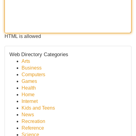
HTML is allowed
Web Directory Categories
Arts
Business
Computers
Games
Health
Home
Internet
Kids and Teens
News
Recreation
Reference
Science