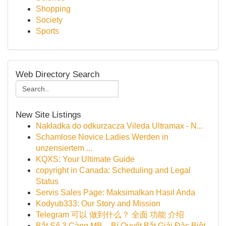
Shopping
Society
Sports
Web Directory Search
New Site Listings
Nakładka do odkurzacza Vileda Ultramax - N...
Schamlose Novice Ladies Werden in
unzensiertem ...
KQXS: Your Ultimate Guide
copyright in Canada: Scheduling and Legal
Status
Servis Sales Page: Maksimalkan Hasil Anda
Kodyub333: Our Story and Mission
Telegram 可以 做到什么？ 全面 功能 介绍
Bắt Sổ 3 Càng MB – Bí Quyết Bắt Giải Đặc Biệt