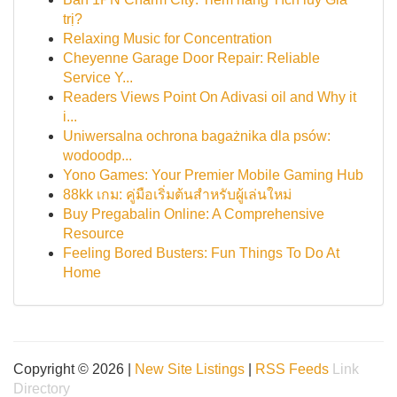
trị?
Relaxing Music for Concentration
Cheyenne Garage Door Repair: Reliable
Service Y...
Readers Views Point On Adivasi oil and Why it
i...
Uniwersalna ochrona bagażnika dla psów:
wodoodp...
Yono Games: Your Premier Mobile Gaming Hub
88kk เกม: คู่มือเริ่มต้นสำหรับผู้เล่นใหม่
Buy Pregabalin Online: A Comprehensive
Resource
Feeling Bored Busters: Fun Things To Do At
Home
Copyright © 2026 |
New Site Listings
|
RSS Feeds
Link
Directory