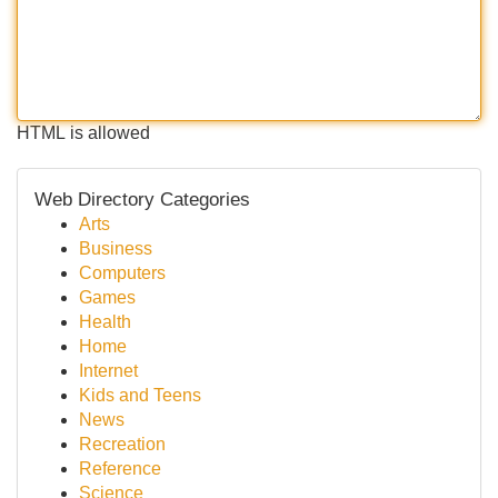
HTML is allowed
Web Directory Categories
Arts
Business
Computers
Games
Health
Home
Internet
Kids and Teens
News
Recreation
Reference
Science