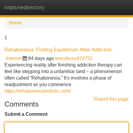
neptunedirectory
Tog
navi
Home
1
Rehabonesia: Finding Equilibrium After Addiction
Internet
84 days ago
lewisbceu974752
Experiencing reality after finishing addiction therapy can
feel like stepping into a unfamiliar land – a phenomenon
often called “Rehabonesia.” It's involves a phase of
readjustment as you commence
https://rehabonesiaholistic.com/
Report this page
Comments
Submit a Comment