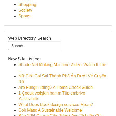
Shopping
Society
Sports
Web Directory Search
New Site Listings
Shade Net Making Machine Video: Watch It The
...
Nữ Giới Gọi Sài Thành Phố Ẩn Dưới Vẻ Quyến
Rũ
Are Fungi Hiding? A Home Check Guide
1 Çocuk yetişkin hanım Tüp embriyo
Yaptırabilir...
What Does Book design services Mean?
Coir Mats: A Sustainable Welcome
Bán 1PN Charm City: Tiềm năng Tích lũy Giá