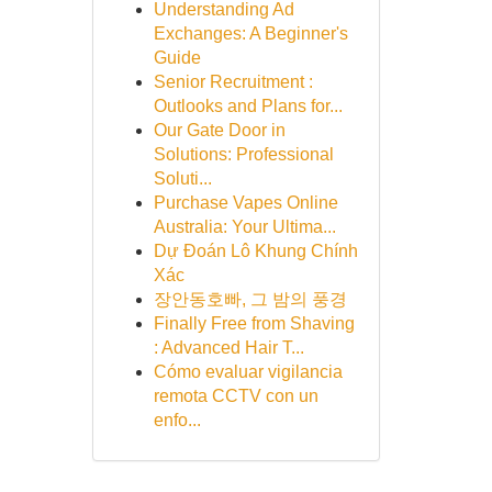
Understanding Ad
Exchanges: A Beginner's
Guide
Senior Recruitment :
Outlooks and Plans for...
Our Gate Door in
Solutions: Professional
Soluti...
Purchase Vapes Online
Australia: Your Ultima...
Dự Đoán Lô Khung Chính
Xác
장안동호빠, 그 밤의 풍경
Finally Free from Shaving
: Advanced Hair T...
Cómo evaluar vigilancia
remota CCTV con un
enfo...