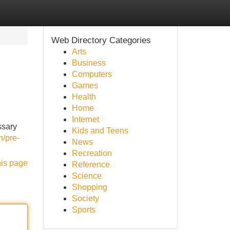
Web Directory Categories
Arts
Business
Computers
Games
Health
Home
Internet
ssary
Kids and Teens
n/pre-
News
Recreation
his page
Reference
Science
Shopping
Society
Sports