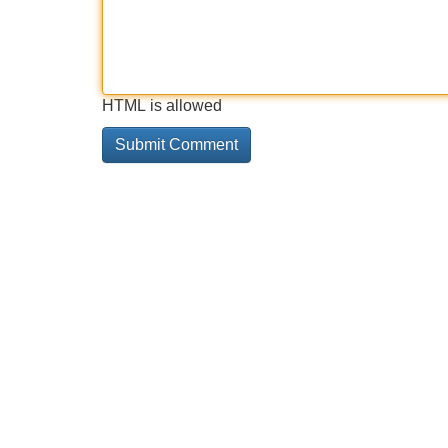
HTML is allowed