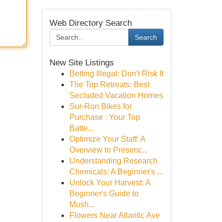
Web Directory Search
Search
New Site Listings
Betting Illegal: Don't Risk It
The Top Retreats: Best
Secluded Vacation Homes
Sur-Ron Bikes for
Purchase : Your Top
Batte...
Optimize Your Staff: A
Overview to Presenc...
Understanding Research
Chemicals: A Beginner's ...
Unlock Your Harvest: A
Beginner's Guide to
Mush...
Flowers Near Atlantic Ave