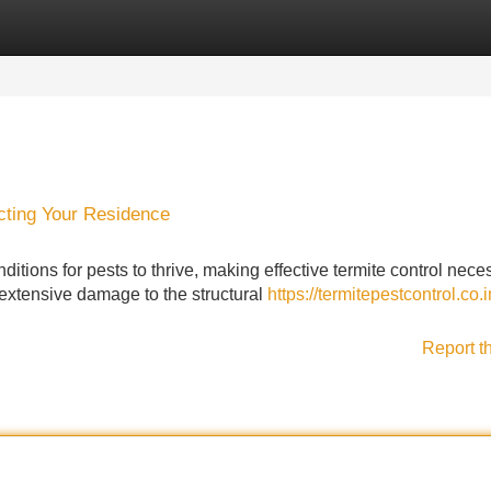
Categories
Register
Login
cting Your Residence
ditions for pests to thrive, making effective termite control nece
 extensive damage to the structural
https://termitepestcontrol.co.i
Report t