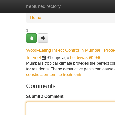
neptunedirectory
Home
New Site Listings
Add Site
Home
1
Wood-Eating Insect Control in Mumbai : Prote
Internet
81 days ago
heidiyvas695946
Mumbai's tropical climate provides the perfect con
for residents. These destructive pests can cause
construction-termite-treatment/
Comments
Submit a Comment