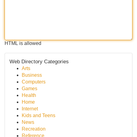
HTML is allowed
Web Directory Categories
Arts
Business
Computers
Games
Health
Home
Internet
Kids and Teens
News
Recreation
Reference