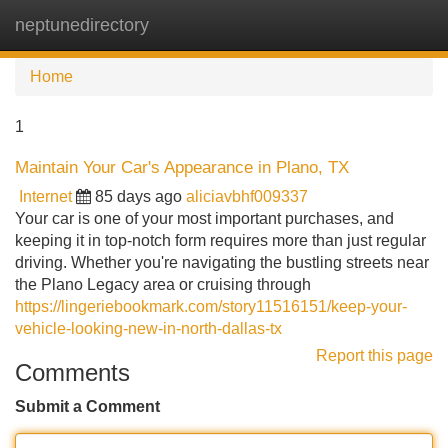
neptunedirectory
Tog
navi
Home
1
Maintain Your Car's Appearance in Plano, TX
Internet
85 days ago
aliciavbhf009337
Your car is one of your most important purchases, and
keeping it in top-notch form requires more than just regular
driving. Whether you're navigating the bustling streets near
the Plano Legacy area or cruising through
https://lingeriebookmark.com/story11516151/keep-your-
vehicle-looking-new-in-north-dallas-tx
Report this page
Comments
Submit a Comment