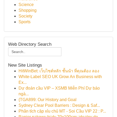
Science
Shopping
Society
Sports
Web Directory Search
New Site Listings
HitWinBet: เว็บไซต์หลัก ชั้นนำ ที่คุณต้อง ลอง
White-Label SEO UK Grow An Business with
Ex...
Dự đoán cầu VIP – XSMB Miễn Phí Dự báo
ngà...
{TGA899: Our History and Goal
Sydney Clear Pool Barriers : Design & Saf...
Phân tích cặp xỉu chủ MT - Soi Cầu VIP 22 : P...
Papier pakowy biały 70x100cm: idealny do