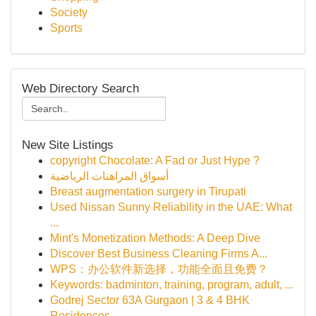
Society
Sports
Web Directory Search
New Site Listings
copyright Chocolate: A Fad or Just Hype ?
أسواق المراهنات الرياضية
Breast augmentation surgery in Tirupati
Used Nissan Sunny Reliability in the UAE: What
...
Mint's Monetization Methods: A Deep Dive
Discover Best Business Cleaning Firms A...
WPS：办公软件新选择，功能全面且免费？
Keywords: badminton, training, program, adult, ...
Godrej Sector 63A Gurgaon | 3 & 4 BHK
Residences