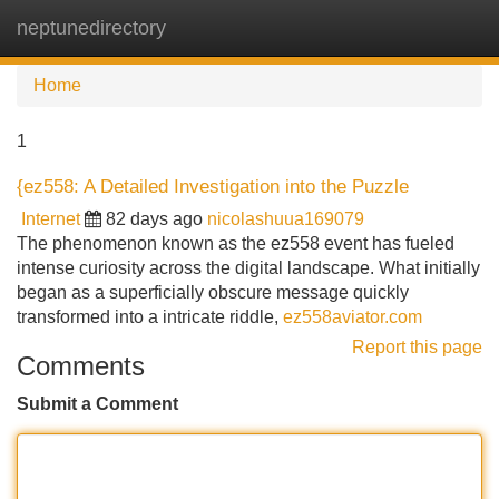
neptunedirectory
Tog
navi
Home
1
{ez558: A Detailed Investigation into the Puzzle
Internet
82 days ago
nicolashuua169079
The phenomenon known as the ez558 event has fueled
intense curiosity across the digital landscape. What initially
began as a superficially obscure message quickly
transformed into a intricate riddle,
ez558aviator.com
Report this page
Comments
Submit a Comment