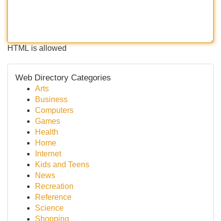
HTML is allowed
Web Directory Categories
Arts
Business
Computers
Games
Health
Home
Internet
Kids and Teens
News
Recreation
Reference
Science
Shopping