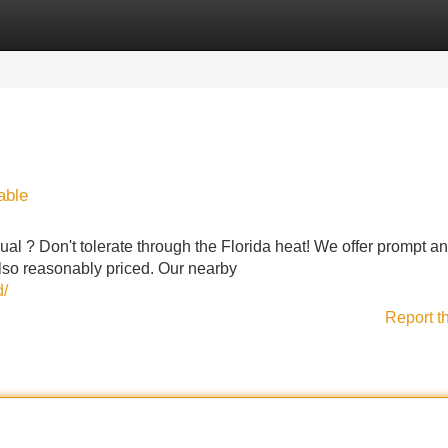
Categories
Register
Login
able
al ? Don't tolerate through the Florida heat! We offer prompt a
 also reasonably priced. Our nearby
d/
Report t