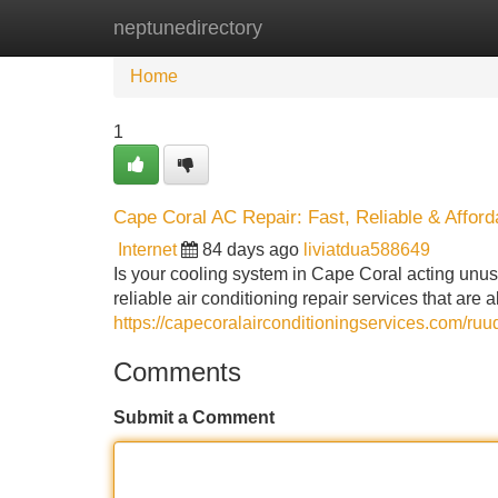
neptunedirectory
Home
New Site Listings
Add Site
Home
1
Cape Coral AC Repair: Fast, Reliable & Afford
Internet
84 days ago
liviatdua588649
Is your cooling system in Cape Coral acting unusu
reliable air conditioning repair services that are
https://capecoralairconditioningservices.com/ruu
Comments
Submit a Comment