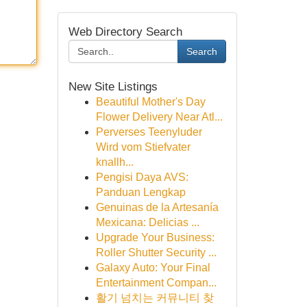
Web Directory Search
Search
New Site Listings
Beautiful Mother's Day
Flower Delivery Near Atl...
Perverses Teenyluder
Wird vom Stiefvater
knallh...
Pengisi Daya AVS:
Panduan Lengkap
Genuinas de la Artesanía
Mexicana: Delicias ...
Upgrade Your Business:
Roller Shutter Security ...
Galaxy Auto: Your Final
Entertainment Compan...
활기 넘치는 커뮤니티 찾