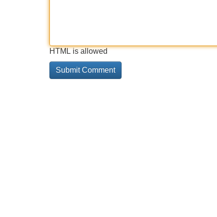
HTML is allowed