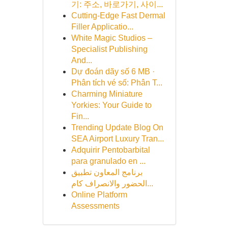
기: 주소, 바로가기, 사이...
Cutting-Edge Fast Dermal
Filler Applicatio...
White Magic Studios –
Specialist Publishing
And...
Dự đoán dãy số 6 MB ·
Phân tích vé số: Phân T...
Charming Miniature
Yorkies: Your Guide to
Fin...
Trending Update Blog On
SEA Airport Luxury Tran...
Adquirir Pentobarbital
para granulado en ...
برنامج المعاون تطبيق
الحضور والانصراف كام...
Online Platform
Assessments