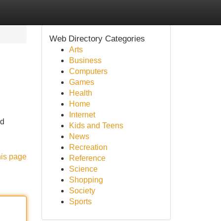
Web Directory Categories
Arts
Business
Computers
Games
Health
Home
Internet
nd
Kids and Teens
News
Recreation
his page
Reference
Science
Shopping
Society
Sports