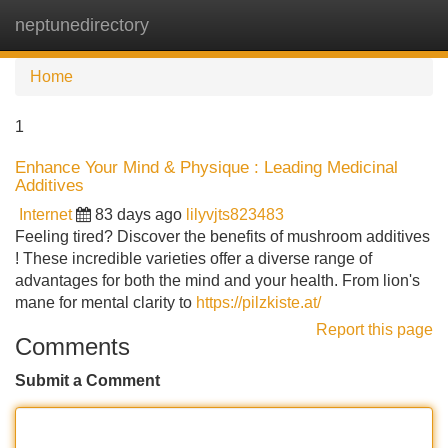
neptunedirectory
Tog
navi
Home
1
Enhance Your Mind & Physique : Leading Medicinal
Additives
Internet
83 days ago
lilyvjts823483
Feeling tired? Discover the benefits of mushroom additives
! These incredible varieties offer a diverse range of
advantages for both the mind and your health. From lion's
mane for mental clarity to
https://pilzkiste.at/
Report this page
Comments
Submit a Comment