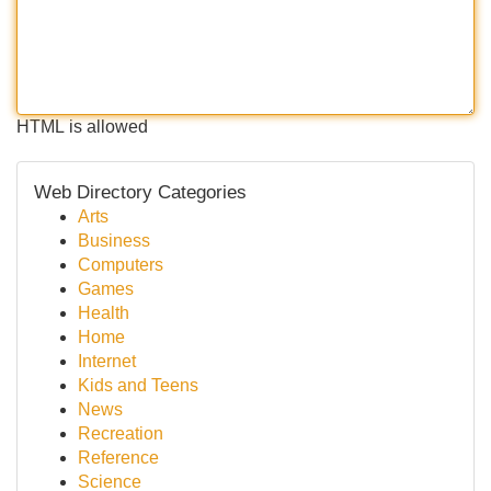
HTML is allowed
Web Directory Categories
Arts
Business
Computers
Games
Health
Home
Internet
Kids and Teens
News
Recreation
Reference
Science