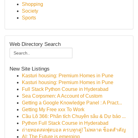
Shopping
Society
Sports
Web Directory Search
New Site Listings
Kasturi housing: Premium Homes in Pune
Kasturi housing: Premium Homes in Pune
Full Stack Python Course in Hyderabad
Sea Corpsmen: A Account of Custom
Getting a Google Knowledge Panel : A Pract...
Getting My Free xxx To Work
Cầu Lô 366: Phân tích Chuyên sâu & Dự báo ...
Python Full Stack Course in Hyderabad
ถ่ายทอดสดฟุตบอล ครบทุกคู่! ไม่พลาด ช็อตสำคัญ
AI: The Future is emerging