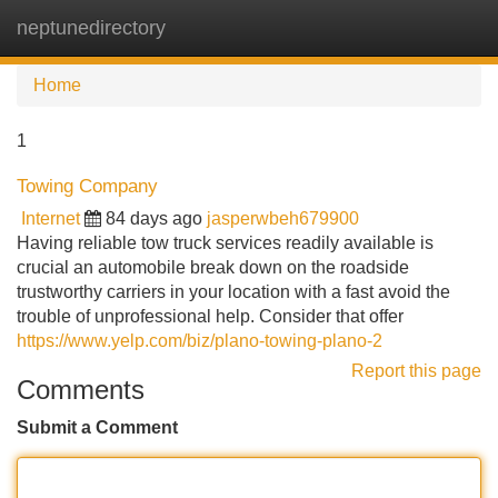
neptunedirectory
Tog
navi
Home
1
Towing Company
Internet
84 days ago
jasperwbeh679900
Having reliable tow truck services readily available is
crucial an automobile break down on the roadside
trustworthy carriers in your location with a fast avoid the
trouble of unprofessional help. Consider that offer
https://www.yelp.com/biz/plano-towing-plano-2
Report this page
Comments
Submit a Comment