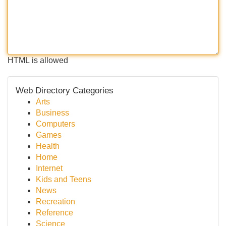
HTML is allowed
Web Directory Categories
Arts
Business
Computers
Games
Health
Home
Internet
Kids and Teens
News
Recreation
Reference
Science