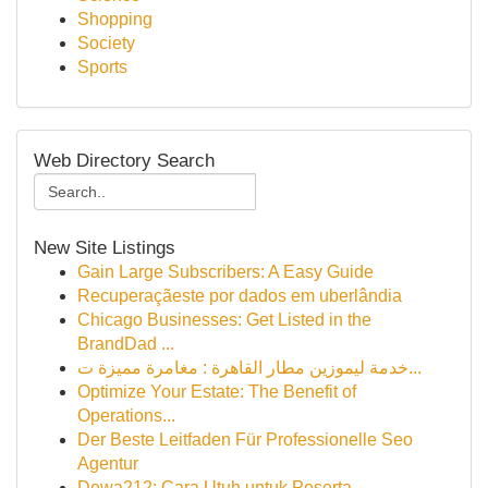
Shopping
Society
Sports
Web Directory Search
New Site Listings
Gain Large Subscribers: A Easy Guide
Recuperaçãeste por dados em uberlândia
Chicago Businesses: Get Listed in the
BrandDad ...
خدمة ليموزين مطار القاهرة : مغامرة مميزة ت...
Optimize Your Estate: The Benefit of
Operations...
Der Beste Leitfaden Für Professionelle Seo
Agentur
Dewa212: Cara Utuh untuk Peserta