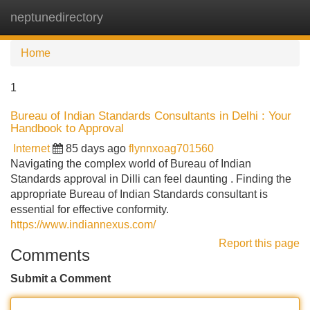
neptunedirectory
Tog
navi
Home
1
Bureau of Indian Standards Consultants in Delhi : Your
Handbook to Approval
Internet
85 days ago
flynnxoag701560
Navigating the complex world of Bureau of Indian
Standards approval in Dilli can feel daunting . Finding the
appropriate Bureau of Indian Standards consultant is
essential for effective conformity.
https://www.indiannexus.com/
Report this page
Comments
Submit a Comment