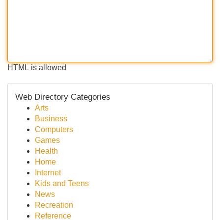
HTML is allowed
Web Directory Categories
Arts
Business
Computers
Games
Health
Home
Internet
Kids and Teens
News
Recreation
Reference