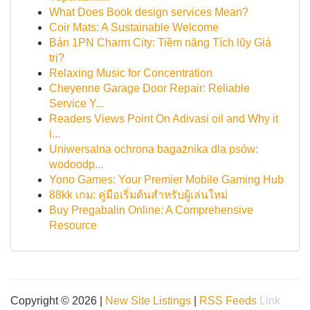
What Does Book design services Mean?
Coir Mats: A Sustainable Welcome
Bán 1PN Charm City: Tiềm năng Tích lũy Giá
trị?
Relaxing Music for Concentration
Cheyenne Garage Door Repair: Reliable
Service Y...
Readers Views Point On Adivasi oil and Why it
i...
Uniwersalna ochrona bagażnika dla psów:
wodoodp...
Yono Games: Your Premier Mobile Gaming Hub
88kk เกม: คู่มือเริ่มต้นสำหรับผู้เล่นใหม่
Buy Pregabalin Online: A Comprehensive
Resource
Copyright © 2026 |
New Site Listings
|
RSS Feeds
Link