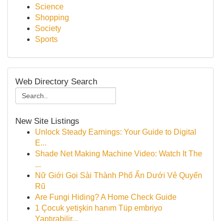
Science
Shopping
Society
Sports
Web Directory Search
New Site Listings
Unlock Steady Earnings: Your Guide to Digital
E...
Shade Net Making Machine Video: Watch It The
...
Nữ Giới Gọi Sài Thành Phố Ẩn Dưới Vẻ Quyến
Rũ
Are Fungi Hiding? A Home Check Guide
1 Çocuk yetişkin hanım Tüp embriyo
Yaptırabilir...