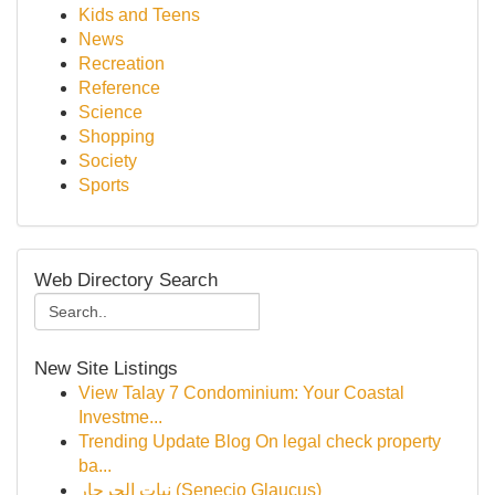
Kids and Teens
News
Recreation
Reference
Science
Shopping
Society
Sports
Web Directory Search
New Site Listings
View Talay 7 Condominium: Your Coastal
Investme...
Trending Update Blog On legal check property
ba...
نبات الجرجار (Senecio Glaucus)