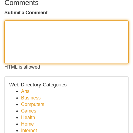
Comments
Submit a Comment
HTML is allowed
Web Directory Categories
Arts
Business
Computers
Games
Health
Home
Internet