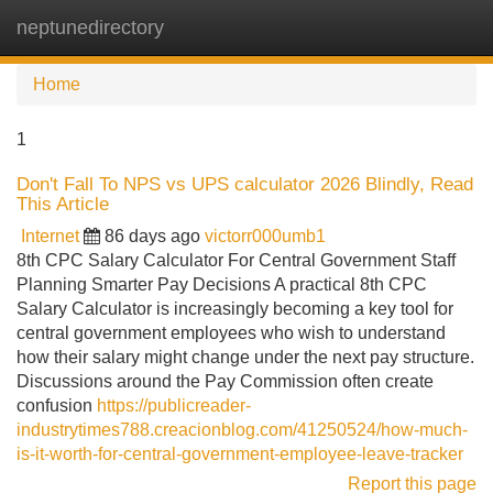
neptunedirectory
Tog
navi
Home
1
Don't Fall To NPS vs UPS calculator 2026 Blindly, Read
This Article
Internet
86 days ago
victorr000umb1
8th CPC Salary Calculator For Central Government Staff
Planning Smarter Pay Decisions A practical 8th CPC
Salary Calculator is increasingly becoming a key tool for
central government employees who wish to understand
how their salary might change under the next pay structure.
Discussions around the Pay Commission often create
confusion
https://publicreader-
industrytimes788.creacionblog.com/41250524/how-much-
is-it-worth-for-central-government-employee-leave-tracker
Report this page