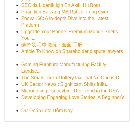
SEO'da Liderlik İçin En Akıllı Hit Botu
Phân tích Ba càng MB Rất có Trúng Over
Znova168: A In-depth Dive into the Latest
Platform
Upgrade Your Phone: Premium Mobile Shells
You'l...
选择 羽毛球 教练：全面 手册
Article To Know on Shareholder dispute lawyers
...
Gaming Furniture Manufacturing Facility
Landsc...
The Smart Trick of lottery fax That No One is D...
UK Sector News : Significant Shifts Influ...
Microdosing Psilocybin: The Trend in the USA
Developing Engaging Love Stories: A Beginner's
...
Dự Đoán Loto Hôm Nay