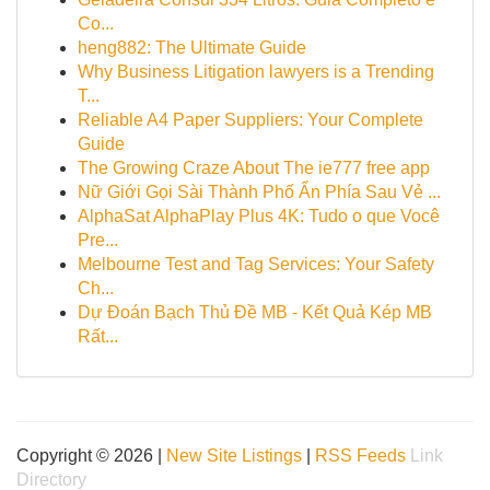
Co...
heng882: The Ultimate Guide
Why Business Litigation lawyers is a Trending
T...
Reliable A4 Paper Suppliers: Your Complete
Guide
The Growing Craze About The ie777 free app
Nữ Giới Gọi Sài Thành Phố Ẩn Phía Sau Vẻ ...
AlphaSat AlphaPlay Plus 4K: Tudo o que Você
Pre...
Melbourne Test and Tag Services: Your Safety
Ch...
Dự Đoán Bạch Thủ Đề MB - Kết Quả Kép MB
Rất...
Copyright © 2026 |
New Site Listings
|
RSS Feeds
Link
Directory