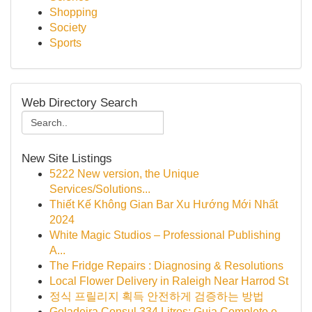
Shopping
Society
Sports
Web Directory Search
New Site Listings
5222 New version, the Unique
Services/Solutions...
Thiết Kế Không Gian Bar Xu Hướng Mới Nhất
2024
White Magic Studios – Professional Publishing
A...
The Fridge Repairs : Diagnosing & Resolutions
Local Flower Delivery in Raleigh Near Harrod St
정식 프릴리지 획득 안전하게 검증하는 방법
Geladeira Consul 334 Litros: Guia Completo e