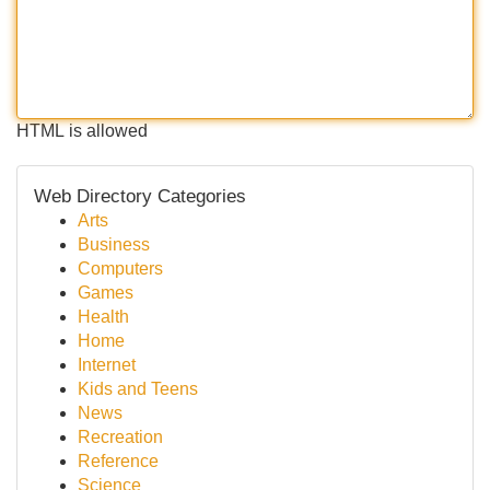
HTML is allowed
Web Directory Categories
Arts
Business
Computers
Games
Health
Home
Internet
Kids and Teens
News
Recreation
Reference
Science