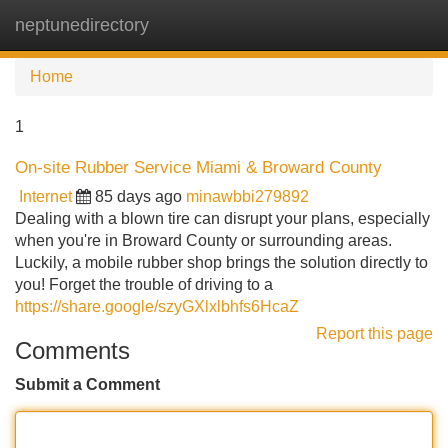
neptunedirectory
Tog
navi
Home
1
On-site Rubber Service Miami & Broward County
Internet
85 days ago
minawbbi279892
Dealing with a blown tire can disrupt your plans, especially
when you're in Broward County or surrounding areas.
Luckily, a mobile rubber shop brings the solution directly to
you! Forget the trouble of driving to a
https://share.google/szyGXlxlbhfs6HcaZ
Report this page
Comments
Submit a Comment