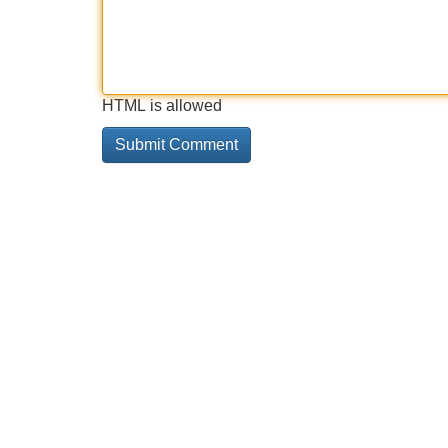
HTML is allowed