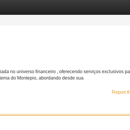
Categories
Register
Login
da no universo financeiro , oferecendo serviços exclusivos p
stema do Montepio, abordando desde sua
Report t