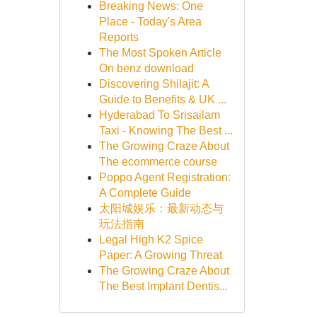
Breaking News: One
Place - Today's Area
Reports
The Most Spoken Article
On benz download
Discovering Shilajit: A
Guide to Benefits & UK ...
Hyderabad To Srisailam
Taxi - Knowing The Best ...
The Growing Craze About
The ecommerce course
Poppo Agent Registration:
A Complete Guide
太阳城娱乐：最新动态与
玩法指南
Legal High K2 Spice
Paper: A Growing Threat
The Growing Craze About
The Best Implant Dentis...