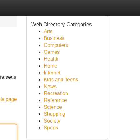
Web Directory Categories
Arts
Business
Computers
Games
Health
Home
Internet
ara seus
Kids and Teens
News
Recreation
his page
Reference
Science
Shopping
Society
Sports