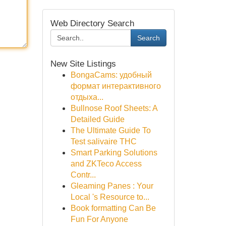
Web Directory Search
Search
New Site Listings
BongaCams: удобный
формат интерактивного
отдыха...
Bullnose Roof Sheets: A
Detailed Guide
The Ultimate Guide To
Test salivaire THC
Smart Parking Solutions
and ZKTeco Access
Contr...
Gleaming Panes : Your
Local 's Resource to...
Book formatting Can Be
Fun For Anyone