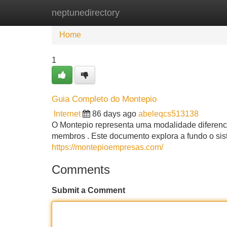
neptunedirectory
Home
New Site Listings
Add Site
Home
1
Guia Completo do Montepio
Internet
86 days ago
abeleqcs513138
O Montepio representa uma modalidade diferencia
membros . Este documento explora a fundo o si
https://montepioempresas.com/
Comments
Submit a Comment