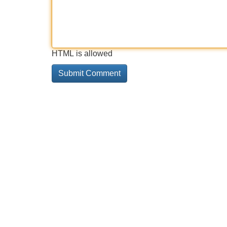
HTML is allowed