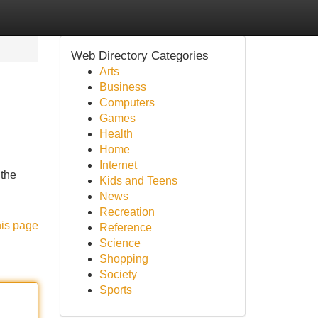
Web Directory Categories
Arts
Business
Computers
Games
Health
Home
Internet
 the
Kids and Teens
News
Recreation
his page
Reference
Science
Shopping
Society
Sports