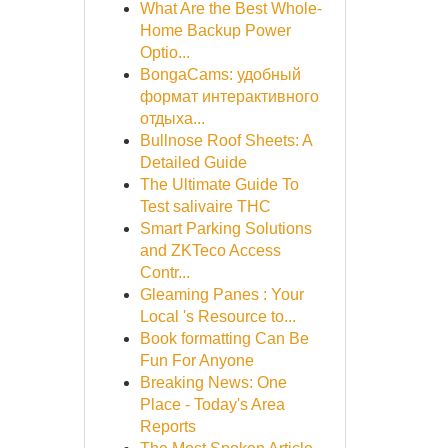
What Are the Best Whole-
Home Backup Power
Optio...
BongaCams: удобный
формат интерактивного
отдыха...
Bullnose Roof Sheets: A
Detailed Guide
The Ultimate Guide To
Test salivaire THC
Smart Parking Solutions
and ZKTeco Access
Contr...
Gleaming Panes : Your
Local 's Resource to...
Book formatting Can Be
Fun For Anyone
Breaking News: One
Place - Today's Area
Reports