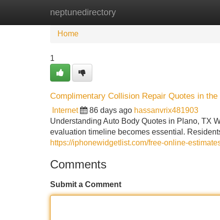
neptunedirectory
Home
New Site Listings
Add Site
Home
1
Complimentary Collision Repair Quotes in the
Internet
86 days ago
hassanvrix481903
Understanding Auto Body Quotes in Plano, TX Wh
evaluation timeline becomes essential. Residents
https://iphonewidgetlist.com/free-online-estimate
Comments
Submit a Comment