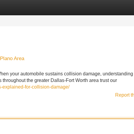
Categories
Register
Login
 Plano Area
en your automobile sustains collision damage, understanding
 throughout the greater Dallas-Fort Worth area trust our
s-explained-for-collision-damage/
Report t