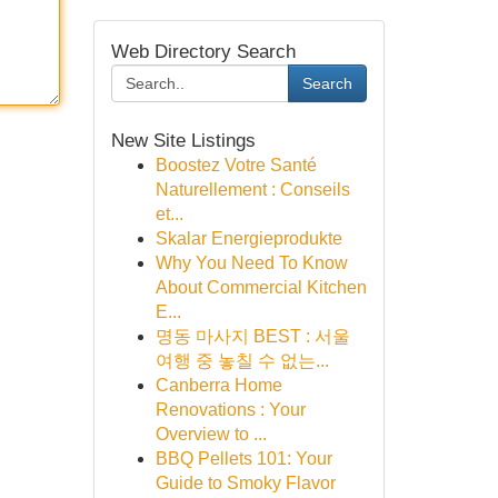
Web Directory Search
Search
New Site Listings
Boostez Votre Santé
Naturellement : Conseils
et...
Skalar Energieprodukte
Why You Need To Know
About Commercial Kitchen
E...
명동 마사지 BEST : 서울
여행 중 놓칠 수 없는...
Canberra Home
Renovations : Your
Overview to ...
BBQ Pellets 101: Your
Guide to Smoky Flavor