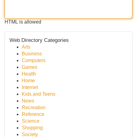
HTML is allowed
Web Directory Categories
Arts
Business
Computers
Games
Health
Home
Internet
Kids and Teens
News
Recreation
Reference
Science
Shopping
Society