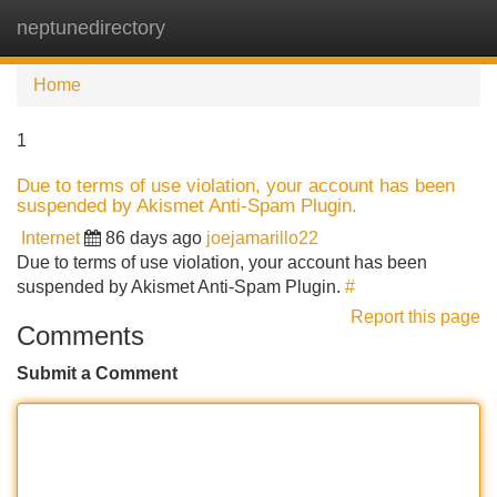
neptunedirectory
Tog
navi
Home
1
Due to terms of use violation, your account has been
suspended by Akismet Anti-Spam Plugin.
Internet
86 days ago
joejamarillo22
Due to terms of use violation, your account has been
suspended by Akismet Anti-Spam Plugin.
#
Report this page
Comments
Submit a Comment