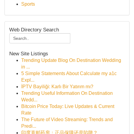
Sports
Web Directory Search
New Site Listings
Trending Update Blog On Destination Wedding
in ...
5 Simple Statements About Calculate my a1c
Expl...
İPTV Bayiliği: Karlı Bir Yatırım mı?
Trending Useful Information On Destination
Wedd...
Bitcoin Price Today: Live Updates & Current
Rate
The Future of Video Streaming: Trends and
Predi...
印度直邮药房：正品保障还是陷阱？