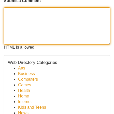
Submit a Comment
HTML is allowed
Web Directory Categories
Arts
Business
Computers
Games
Health
Home
Internet
Kids and Teens
News