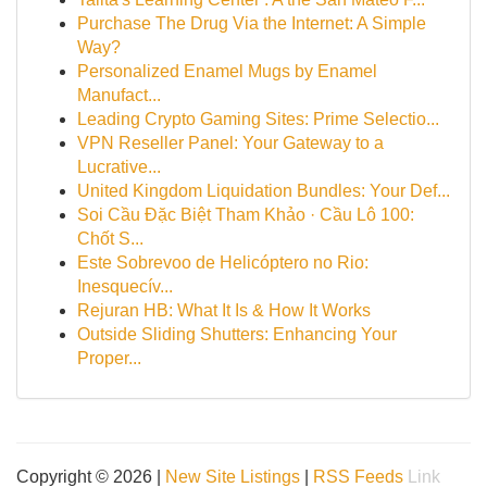
Purchase The Drug Via the Internet: A Simple
Way?
Personalized Enamel Mugs by Enamel
Manufact...
Leading Crypto Gaming Sites: Prime Selectio...
VPN Reseller Panel: Your Gateway to a
Lucrative...
United Kingdom Liquidation Bundles: Your Def...
Soi Cầu Đặc Biệt Tham Khảo · Cầu Lô 100:
Chốt S...
Este Sobrevoo de Helicóptero no Rio:
Inesquecív...
Rejuran HB: What It Is & How It Works
Outside Sliding Shutters: Enhancing Your
Proper...
Copyright © 2026 |
New Site Listings
|
RSS Feeds
Link