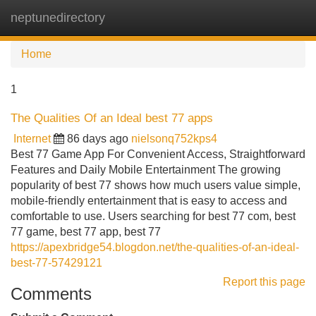
neptunedirectory
Tog
navi
Home
1
The Qualities Of an Ideal best 77 apps
Internet
86 days ago
nielsonq752kps4
Best 77 Game App For Convenient Access, Straightforward
Features and Daily Mobile Entertainment The growing
popularity of best 77 shows how much users value simple,
mobile-friendly entertainment that is easy to access and
comfortable to use. Users searching for best 77 com, best
77 game, best 77 app, best 77
https://apexbridge54.blogdon.net/the-qualities-of-an-ideal-
best-77-57429121
Report this page
Comments