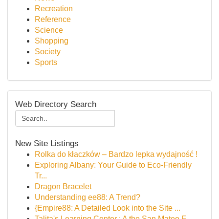
Recreation
Reference
Science
Shopping
Society
Sports
Web Directory Search
New Site Listings
Rolka do kłaczków – Bardzo lepka wydajność !
Exploring Albany: Your Guide to Eco-Friendly
Tr...
Dragon Bracelet
Understanding ee88: A Trend?
{Empire88: A Detailed Look into the Site ...
Talita's Learning Center : A the San Mateo F...