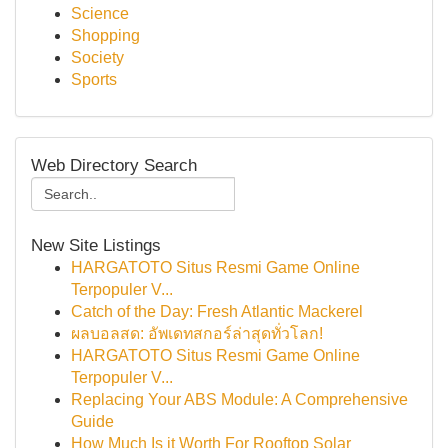
Science
Shopping
Society
Sports
Web Directory Search
New Site Listings
HARGATOTO Situs Resmi Game Online
Terpopuler V...
Catch of the Day: Fresh Atlantic Mackerel
ผลบอลสด: อัพเดทสกอร์ล่าสุดทั่วโลก!
HARGATOTO Situs Resmi Game Online
Terpopuler V...
Replacing Your ABS Module: A Comprehensive
Guide
How Much Is it Worth For Rooftop Solar