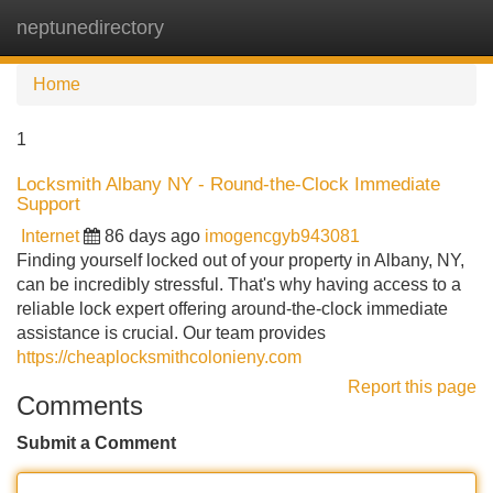
neptunedirectory
Tog
navi
Home
1
Locksmith Albany NY - Round-the-Clock Immediate
Support
Internet
86 days ago
imogencgyb943081
Finding yourself locked out of your property in Albany, NY,
can be incredibly stressful. That's why having access to a
reliable lock expert offering around-the-clock immediate
assistance is crucial. Our team provides
https://cheaplocksmithcolonieny.com
Report this page
Comments
Submit a Comment