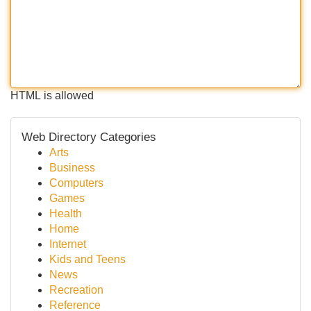
HTML is allowed
Web Directory Categories
Arts
Business
Computers
Games
Health
Home
Internet
Kids and Teens
News
Recreation
Reference