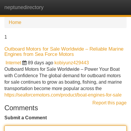
neptunedirectory
Tog
navi
Home
1
Outboard Motors for Sale Worldwide – Reliable Marine
Engines from Sea Force Motors
Internet
89 days ago
kobiyunz429443
Outboard Motors for Sale Worldwide – Power Your Boat
with Confidence The global demand for outboard motors
for sale continues to grow as boating, fishing, and marine
transportation become more popular across the
https://seaforcemotors.com/product/boat-engines-for-sale
Report this page
Comments
Submit a Comment