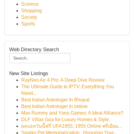
Science
Shopping
Society
Sports
Web Directory Search
New Site Listings
RayNeo Air 4 Pro: A Deep Dive Review
The Ultimate Guide to IPTV: Everything You
Need...
Best Indian Astrologer In Bhopal
Best Indian Astrologer In indore
Max Rummy and Yono Games: A Ideal Alliance?
DLF Villas Goa for Luxury Homes & Style.
ผลบอลวันนี้ฟรี UFA1955, 1955 Online พรีเมียม...
Sparks Pet Memorialization : Honoring Your...