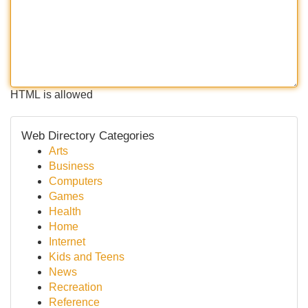
HTML is allowed
Web Directory Categories
Arts
Business
Computers
Games
Health
Home
Internet
Kids and Teens
News
Recreation
Reference