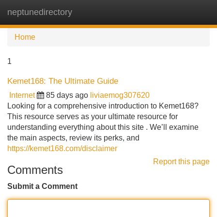
neptunedirectory
Tog
navi
Home
1
Kemet168: The Ultimate Guide
Internet
85 days ago
liviaemog307620
Looking for a comprehensive introduction to Kemet168?
This resource serves as your ultimate resource for
understanding everything about this site . We’ll examine
the main aspects, review its perks, and
https://kemet168.com/disclaimer
Report this page
Comments
Submit a Comment