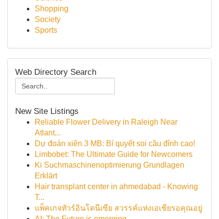
Shopping
Society
Sports
Web Directory Search
New Site Listings
Reliable Flower Delivery in Raleigh Near
Atlant...
Dự đoán xiên 3 MB: Bí quyết soi cầu đỉnh cao!
Limbobet: The Ultimate Guide for Newcomers
Ki Suchmaschinenoptimierung Grundlagen
Erklärt
Hair transplant center in ahmedabad - Knowing
T...
แพ็คเกจทัวร์อินโดนีเซีย สวรรค์แห่งเอเชียรอคุณอยู่
AI: The Future is emerging