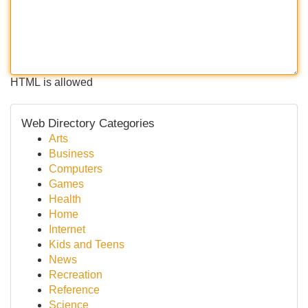
HTML is allowed
Web Directory Categories
Arts
Business
Computers
Games
Health
Home
Internet
Kids and Teens
News
Recreation
Reference
Science