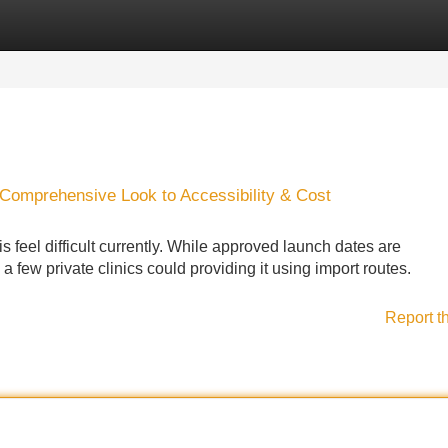
Categories
Register
Login
A Comprehensive Look to Accessibility & Cost
 feel difficult currently. While approved launch dates are
 few private clinics could providing it using import routes.
Report t