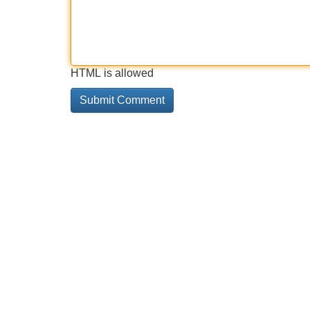
HTML is allowed