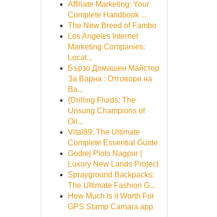
Affiliate Marketing: Your
Complete Handbook ...
The New Breed of Fambo
Los Angeles Internet
Marketing Companies:
Locat...
Бързо Домашен Майстор
За Варна : Отговори на
Ва...
{Drilling Fluids: The
Unsung Champions of
Oil...
Vital89: The Ultimate
Complete Essential Guide
Godrej Plots Nagpur |
Luxury New Lands Project
Sprayground Backpacks:
The Ultimate Fashion G...
How Much Is it Worth For
GPS Stamp Camara app