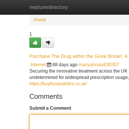
neptunedirectory
Home
New Site Listings
Add Site
Home
1
Purchase The Drug within the Great Britain: 
Internet
88 days ago
mariyahnatx630307
Securing the innovative treatment across the UK is
undetermined for widespread prescription usage, a
https://buytirzepatides.co.uk/
Comments
Submit a Comment