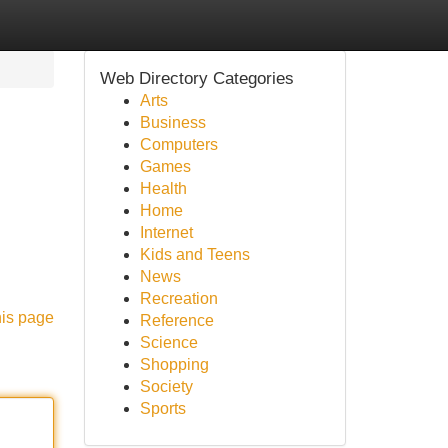
Web Directory Categories
Arts
Business
Computers
Games
Health
Home
Internet
Kids and Teens
News
Recreation
his page
Reference
Science
Shopping
Society
Sports