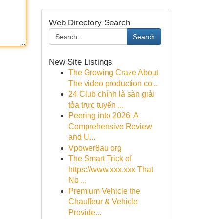
Web Directory Search
Search
New Site Listings
The Growing Craze About
The video production co...
24 Club chính là sàn giải
tỏa trực tuyến ...
Peering into 2026: A
Comprehensive Review
and U...
Vpower8au org
The Smart Trick of
https://www.xxx.xxx That
No ...
Premium Vehicle the
Chauffeur & Vehicle
Provide...