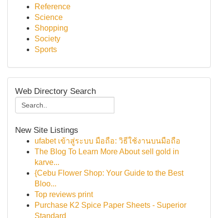
Reference
Science
Shopping
Society
Sports
Web Directory Search
New Site Listings
ufabet เข้าสู่ระบบ มือถือ: วิธีใช้งานบนมือถือ
The Blog To Learn More About sell gold in
karve...
{Cebu Flower Shop: Your Guide to the Best
Bloo...
Top reviews print
Purchase K2 Spice Paper Sheets - Superior
Standard