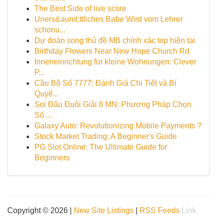
The Best Side of live score
Uners&auml;ttliches Babe Wird vom Lehrer
schonu...
Dự đoán song thủ đề MB chính xác top hiện tại
Birthday Flowers Near New Hope Church Rd
Inneneinrichtung für kleine Wohnungen: Clever
P...
Cầu Bộ Số 7777: Đánh Giá Chi Tiết và Bí
Quyế...
Soi Đầu Đuôi Giải 8 MN: Phương Pháp Chọn
Số ...
Galaxy Auto: Revolutionizing Mobile Payments ?
Stock Market Trading: A Beginner's Guide
PG Slot Online: The Ultimate Guide for
Beginners
Copyright © 2026 |
New Site Listings
|
RSS Feeds
Link