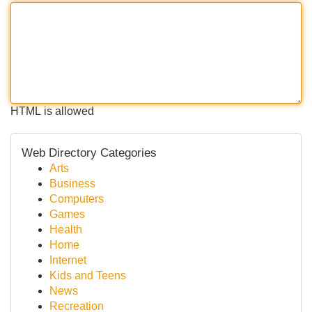
HTML is allowed
Web Directory Categories
Arts
Business
Computers
Games
Health
Home
Internet
Kids and Teens
News
Recreation