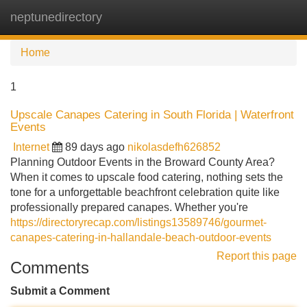
neptunedirectory
Tog
navi
Home
1
Upscale Canapes Catering in South Florida | Waterfront
Events
Internet
89 days ago
nikolasdefh626852
Planning Outdoor Events in the Broward County Area?
When it comes to upscale food catering, nothing sets the
tone for a unforgettable beachfront celebration quite like
professionally prepared canapes. Whether you're
https://directoryrecap.com/listings13589746/gourmet-
canapes-catering-in-hallandale-beach-outdoor-events
Report this page
Comments
Submit a Comment