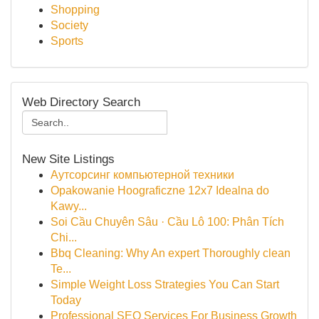
Shopping
Society
Sports
Web Directory Search
New Site Listings
Аутсорсинг компьютерной техники
Opakowanie Hoograficzne 12x7 Idealna do
Kawy...
Soi Cầu Chuyên Sâu · Cầu Lô 100: Phân Tích
Chi...
Bbq Cleaning: Why An expert Thoroughly clean
Te...
Simple Weight Loss Strategies You Can Start
Today
Professional SEO Services For Business Growth