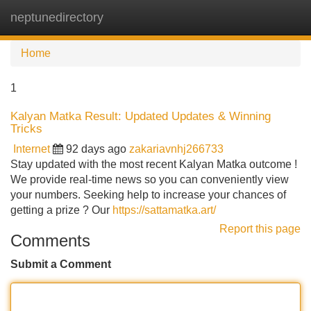
neptunedirectory
Tog
navi
Home
1
Kalyan Matka Result: Updated Updates & Winning
Tricks
Internet
92 days ago
zakariavnhj266733
Stay updated with the most recent Kalyan Matka outcome !
We provide real-time news so you can conveniently view
your numbers. Seeking help to increase your chances of
getting a prize ? Our
https://sattamatka.art/
Report this page
Comments
Submit a Comment