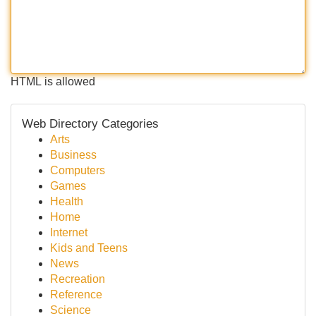
HTML is allowed
Web Directory Categories
Arts
Business
Computers
Games
Health
Home
Internet
Kids and Teens
News
Recreation
Reference
Science