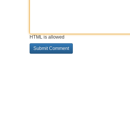
HTML is allowed