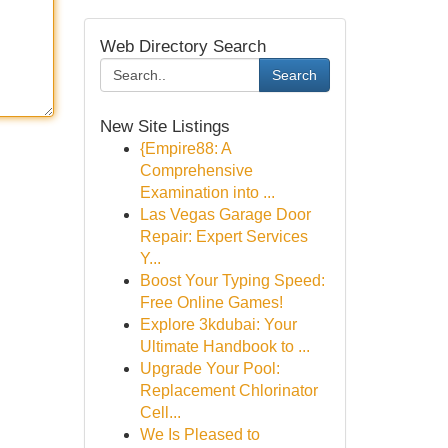
Web Directory Search
Search
New Site Listings
{Empire88: A
Comprehensive
Examination into ...
Las Vegas Garage Door
Repair: Expert Services
Y...
Boost Your Typing Speed:
Free Online Games!
Explore 3kdubai: Your
Ultimate Handbook to ...
Upgrade Your Pool:
Replacement Chlorinator
Cell...
We Is Pleased to