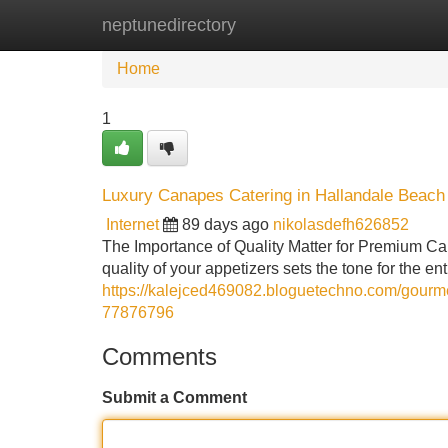
neptunedirectory
Home
New Site Listings
Add Site
Home
1
Luxury Canapes Catering in Hallandale Beach 
Internet
89 days ago
nikolasdefh626852
The Importance of Quality Matter for Premium C
quality of your appetizers sets the tone for the
https://kalejced469082.bloguetechno.com/gourme
77876796
Comments
Submit a Comment