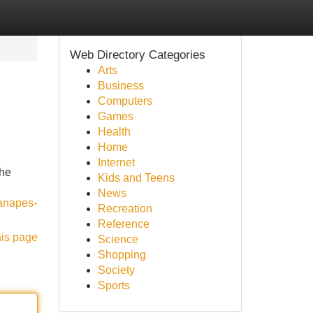
Web Directory Categories
Arts
Business
Computers
Games
Health
Home
Internet
the
Kids and Teens
News
canapes-
Recreation
Reference
his page
Science
Shopping
Society
Sports