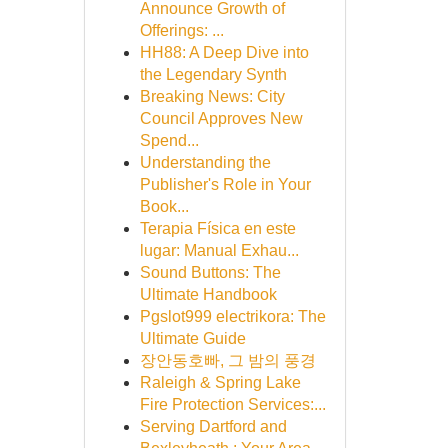
Announce Growth of
Offerings: ...
HH88: A Deep Dive into
the Legendary Synth
Breaking News: City
Council Approves New
Spend...
Understanding the
Publisher's Role in Your
Book...
Terapia Física en este
lugar: Manual Exhau...
Sound Buttons: The
Ultimate Handbook
Pgslot999 electrikora: The
Ultimate Guide
장안동호빠, 그 밤의 풍경
Raleigh & Spring Lake
Fire Protection Services:...
Serving Dartford and