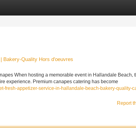
Categories
Register
Login
| Bakery-Quality Hors d'oeuvres
anapes When hosting a memorable event in Hallandale Beach, 
 entire experience. Premium canapes catering has become
t-fresh-appetizer-service-in-hallandale-beach-bakery-quality-
Report t