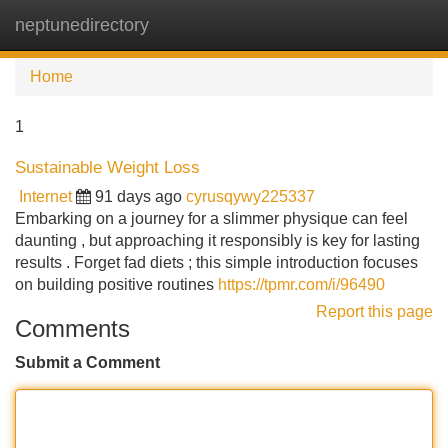
neptunedirectory
Tog
navi
Home
1
Sustainable Weight Loss
Internet
91 days ago
cyrusqywy225337
Embarking on a journey for a slimmer physique can feel
daunting , but approaching it responsibly is key for lasting
results . Forget fad diets ; this simple introduction focuses
on building positive routines
https://tpmr.com/i/96490
Report this page
Comments
Submit a Comment