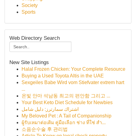
Society
Sports
Web Directory Search
New Site Listings
Halal Frozen Chicken: Your Complete Resource
Buying a Used Toyota Altis in the UAE
Sexgeiles Babe Wird vom Stiefvater extrem hart
...
온빛 안마 석남동 최고의 편안함 그리고 ...
Your Best Keto Diet Schedule for Newbies
اشتراك سمارترز: دليل شامل
My Beloved Pet : A Tail of Companionship
ผู้รับเหมาต่อเติม คู่มือเลือก ช่าง ที่ใช่ สำ...
소음순수술 후 관리법
Article To Know on legal check property