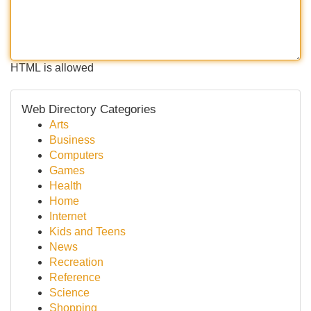
HTML is allowed
Web Directory Categories
Arts
Business
Computers
Games
Health
Home
Internet
Kids and Teens
News
Recreation
Reference
Science
Shopping