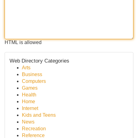
HTML is allowed
Web Directory Categories
Arts
Business
Computers
Games
Health
Home
Internet
Kids and Teens
News
Recreation
Reference