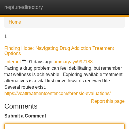
neptunedirectory
Tog
navi
Home
1
Finding Hope: Navigating Drug Addiction Treatment
Options
Internet
91 days ago
ammaryayx992188
Facing a drug problem can feel debilitating, but remember
that wellness is achievable . Exploring available treatment
alternatives is a vital first move towards renewed life .
Several routes exist,
https://vcattreatmentcenter.com/forensic-evaluations/
Report this page
Comments
Submit a Comment