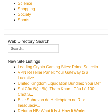
Science
Shopping
Society
Sports
Web Directory Search
New Site Listings
Leading Crypto Gaming Sites: Prime Selectio...
VPN Reseller Panel: Your Gateway to a
Lucrative...
United Kingdom Liquidation Bundles: Your Def...
Soi Cầu Đặc Biệt Tham Khảo · Cầu Lô 100:
Chốt S...
Este Sobrevoo de Helicóptero no Rio:
Inesquecív...
Rejuran HB: What It Is & How It Works