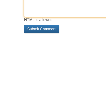
HTML is allowed