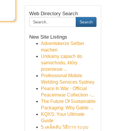
Web Directory Search
Search
New Site Listings
Adventskerze Selber
machen
Unikalny zapach do
samochodu, który
przeniesie ...
Professional Mobile
Welding Services Sydney
Peace In War - Official
Peaceinwar Collection -...
The Future Of Sustainable
Packaging: Why Gable ...
KQXS: Your Ultimate
Guide
5 เคล็ดลับ วิธีการ ระบบ