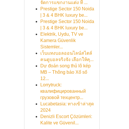
จัดการแขกงานแต่ง ที่ ...
Prestige Sector 150 Noida
| 3 & 4 BHK luxury be...
Prestige Sector 150 Noida
| 3 & 4 BHK luxury be...
Elektrik, Uydu, TV ve
Kamera Güvenlik
Sistemler...
เว็บแทงบอลออนไลน์สไตล์
คนดูบอลจริงจัง เลือกให้คุ...
Dự đoán song thủ lô kép
MB – Thông báo Xổ số
12...
Lorrytruck:
квалифицированный
грузовой техцентр...
Lucabetasia: ทางเข้าล่าสุด
2024
Denizli Escort Çözümleri:
Kalite ve Güvenil...