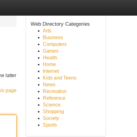
Web Directory Categories
Arts
Business
Computers
Games
Health
Home
Internet
e latter
Kids and Teens
News
his page
Recreation
Reference
Science
Shopping
Society
Sports