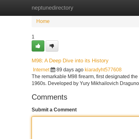
neptunedirectory
Home
New Site Listings
Add Site
Home
1
M98: A Deep Dive into its History
Internet
89 days ago
kiaradyht577608
The remarkable M98 firearm, first designated the 
1960s. Developed by Yury Mikhailovich Dragunov
Comments
Submit a Comment