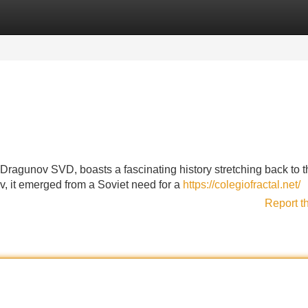
Categories
Register
Login
Dragunov SVD, boasts a fascinating history stretching back to th
, it emerged from a Soviet need for a
https://colegiofractal.net/
Report t