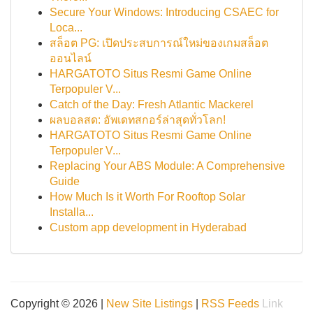
Secure Your Windows: Introducing CSAEC for
Loca...
สล็อต PG: เปิดประสบการณ์ใหม่ของเกมสล็อต
ออนไลน์
HARGATOTO Situs Resmi Game Online
Terpopuler V...
Catch of the Day: Fresh Atlantic Mackerel
ผลบอลสด: อัพเดทสกอร์ล่าสุดทั่วโลก!
HARGATOTO Situs Resmi Game Online
Terpopuler V...
Replacing Your ABS Module: A Comprehensive
Guide
How Much Is it Worth For Rooftop Solar
Installa...
Custom app development in Hyderabad
Copyright © 2026 |
New Site Listings
|
RSS Feeds
Link