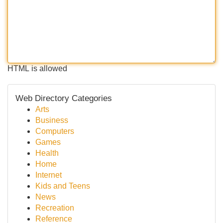
HTML is allowed
Web Directory Categories
Arts
Business
Computers
Games
Health
Home
Internet
Kids and Teens
News
Recreation
Reference