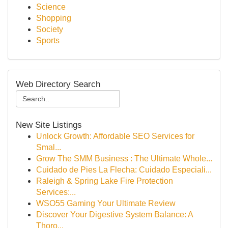
Science
Shopping
Society
Sports
Web Directory Search
New Site Listings
Unlock Growth: Affordable SEO Services for
Smal...
Grow The SMM Business : The Ultimate Whole...
Cuidado de Pies La Flecha: Cuidado Especiali...
Raleigh & Spring Lake Fire Protection
Services:...
WSO55 Gaming Your Ultimate Review
Discover Your Digestive System Balance: A
Thoro...