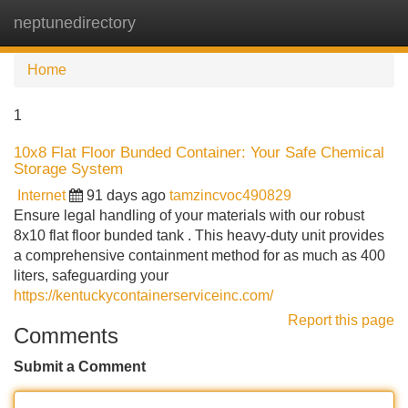
neptunedirectory
Tog
navi
Home
1
10x8 Flat Floor Bunded Container: Your Safe Chemical
Storage System
Internet
91 days ago
tamzincvoc490829
Ensure legal handling of your materials with our robust
8x10 flat floor bunded tank . This heavy-duty unit provides
a comprehensive containment method for as much as 400
liters, safeguarding your
https://kentuckycontainerserviceinc.com/
Report this page
Comments
Submit a Comment