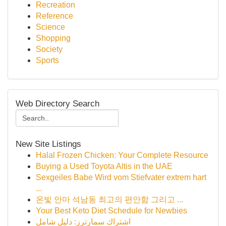
Recreation
Reference
Science
Shopping
Society
Sports
Web Directory Search
New Site Listings
Halal Frozen Chicken: Your Complete Resource
Buying a Used Toyota Altis in the UAE
Sexgeiles Babe Wird vom Stiefvater extrem hart
...
온빛 안마 석남동 최고의 편안함 그리고 ...
Your Best Keto Diet Schedule for Newbies
اشتراك سمارترز: دليل شامل