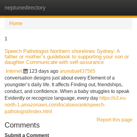
neptunedirectory
Tog
navi
Home
1
Speech Pathologist Northern shorelines Sydney: A
father or mother’s guidebook to supporting your son or
daughter Communicate with self-assurance
Internet
123 days ago
arunobat437565
conversation designs just about every Element of a
youngster’s daily life. It affects Finding out, friendships,
conduct, and confidence. When a baby struggles to speak
Evidently or recognize language, every day
https://s3.eu-
north-1.amazonaws.com/localseorank/speech-
pathologist/index.html
Report this page
Comments
Submit a Comment