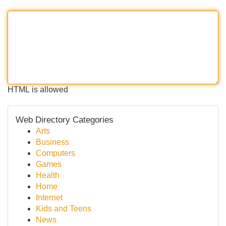
HTML is allowed
Web Directory Categories
Arts
Business
Computers
Games
Health
Home
Internet
Kids and Teens
News