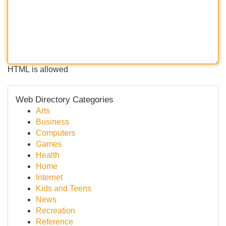
HTML is allowed
Web Directory Categories
Arts
Business
Computers
Games
Health
Home
Internet
Kids and Teens
News
Recreation
Reference