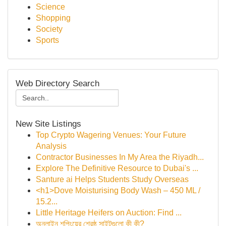
Science
Shopping
Society
Sports
Web Directory Search
New Site Listings
Top Crypto Wagering Venues: Your Future
Analysis
Contractor Businesses In My Area the Riyadh...
Explore The Definitive Resource to Dubai's ...
Santure ai Helps Students Study Overseas
<h1>Dove Moisturising Body Wash – 450 ML /
15.2...
Little Heritage Heifers on Auction: Find ...
অনলাইন শপিংয়ের শ্রেষ্ঠ সাইটগুলো কী কী?