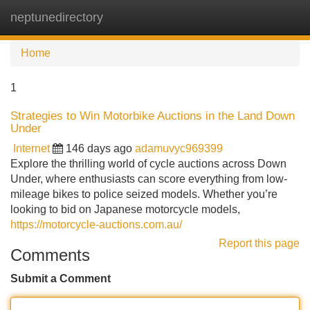
neptunedirectory
Tog
navi
Home
1
Strategies to Win Motorbike Auctions in the Land Down
Under
Internet
146 days ago
adamuvyc969399
Explore the thrilling world of cycle auctions across Down
Under, where enthusiasts can score everything from low-
mileage bikes to police seized models. Whether you’re
looking to bid on Japanese motorcycle models,
https://motorcycle-auctions.com.au/
Report this page
Comments
Submit a Comment