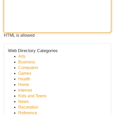
HTML is allowed
Web Directory Categories
Arts
Business
Computers
Games
Health
Home
Internet
Kids and Teens
News
Recreation
Reference