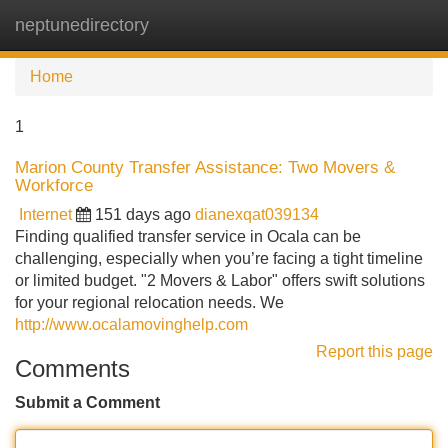
neptunedirectory
Tog
navi
Home
1
Marion County Transfer Assistance: Two Movers &
Workforce
Internet
151 days ago
dianexqat039134
Finding qualified transfer service in Ocala can be
challenging, especially when you’re facing a tight timeline
or limited budget. "2 Movers & Labor" offers swift solutions
for your regional relocation needs. We
http://www.ocalamovinghelp.com
Report this page
Comments
Submit a Comment