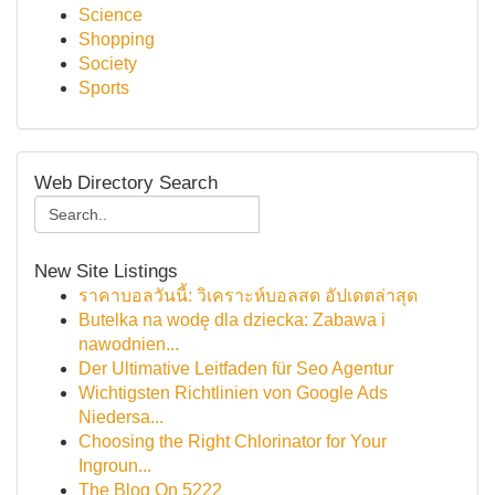
Science
Shopping
Society
Sports
Web Directory Search
New Site Listings
ราคาบอลวันนี้: วิเคราะห์บอลสด อัปเดตล่าสุด
Butelka na wodę dla dziecka: Zabawa i
nawodnien...
Der Ultimative Leitfaden für Seo Agentur
Wichtigsten Richtlinien von Google Ads
Niedersa...
Choosing the Right Chlorinator for Your
Ingroun...
The Blog On 5222