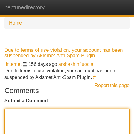
neptunedirectory
Tog
navi
Home
1
Due to terms of use violation, your account has been
suspended by Akismet Anti-Spam Plugin.
Internet
156 days ago
arshakhinfluociali
Due to terms of use violation, your account has been
suspended by Akismet Anti-Spam Plugin.
#
Report this page
Comments
Submit a Comment