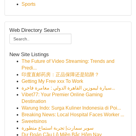
Sports
Web Directory Search
New Site Listings
The Future of Video Streaming: Trends and
Predi...
印度直邮药房：正品保障还是陷阱？
Getting My Free xxx To Work
سيارة ليموزين القاهرة الدولي : مغامرة فاخرة...
Vibet77: Your Premier Online Gaming
Destination
Warung Indo: Surga Kuliner Indonesia di Poi...
Breaking News: Local Hospital Faces Worker ...
Sweetsinos
سوبر سمارت| تجربة استماع متطورة
Dự Đoán Cầu Lô Miền Bắc Hôm Nay