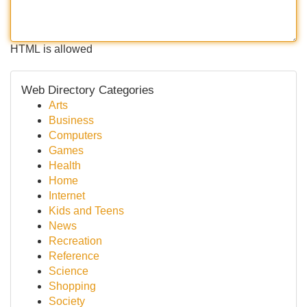
HTML is allowed
Web Directory Categories
Arts
Business
Computers
Games
Health
Home
Internet
Kids and Teens
News
Recreation
Reference
Science
Shopping
Society