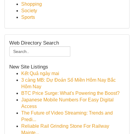
Shopping
Society
Sports
Web Directory Search
New Site Listings
Kết Quả ngày mai
3 càng MB: Dự Đoán Số Miền Hôm Nay Bắc
Hôm Nay
BTC Price Surge: What's Powering the Boost?
Japanese Mobile Numbers For Easy Digital
Access
The Future of Video Streaming: Trends and
Predi...
Reliable Rail Grinding Stone For Railway
Mainte...