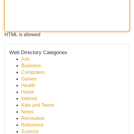
HTML is allowed
Web Directory Categories
Arts
Business
Computers
Games
Health
Home
Internet
Kids and Teens
News
Recreation
Reference
Science