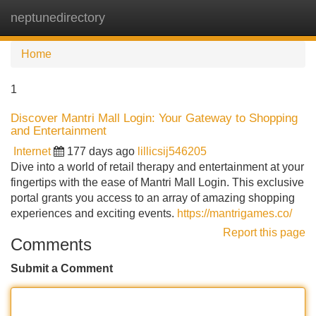
neptunedirectory
Tog
navi
Home
1
Discover Mantri Mall Login: Your Gateway to Shopping
and Entertainment
Internet
177 days ago
lillicsij546205
Dive into a world of retail therapy and entertainment at your
fingertips with the ease of Mantri Mall Login. This exclusive
portal grants you access to an array of amazing shopping
experiences and exciting events.
https://mantrigames.co/
Report this page
Comments
Submit a Comment