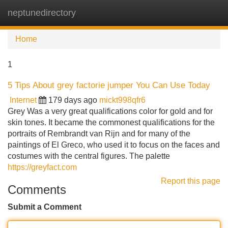
neptunedirectory
Tog
navi
Home
1
5 Tips About grey factorie jumper You Can Use Today
Internet
179 days ago
mickt998qfr6
Grey Was a very great qualifications color for gold and for
skin tones. It became the commonest qualifications for the
portraits of Rembrandt van Rijn and for many of the
paintings of El Greco, who used it to focus on the faces and
costumes with the central figures. The palette
https://greyfact.com
Report this page
Comments
Submit a Comment