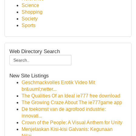
Science
Shopping
Society
Sports
Web Directory Search
New Site Listings
Geschmackvolles Erotik Video Mit
br&uuml;netter...
The Qualities Of an Ideal ie777 free download
The Growing Craze About The ie777game app
De toekomst van de agrofood industrie:
innovati...
Crown of the People: A Visual Anthem for Unity
Menjelaskan Kisi-kisi Galvanis: Kegunaan
Nilai...