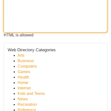
HTML is allowed
Web Directory Categories
Arts
Business
Computers
Games
Health
Home
Internet
Kids and Teens
News
Recreation
Reference