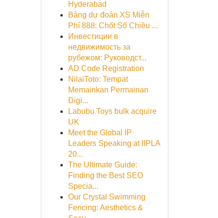
Hyderabad
Bảng dự đoán XS Miễn
Phí 888: Chốt Số Chiều ...
Инвестиции в
недвижимость за
рубежом: Руководст...
AD Code Registration
NilaiToto: Tempat
Memainkan Permainan
Digi...
Labubu Toys bulk acquire
UK
Meet the Global IP
Leaders Speaking at IIPLA
20...
The Ultimate Guide:
Finding the Best SEO
Specia...
Our Crystal Swimming
Fencing: Aesthetics &