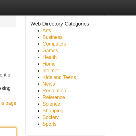
Web Directory Categories
Arts
Business
Computers
Games
Health
Home
Internet
nt of
Kids and Teens
News
ssing
Recreation
Reference
his page
Science
Shopping
Society
Sports