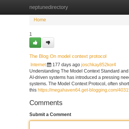
neptunedirectory
Home
New Site Listings
Add Site
Home
1
The Blog On model context protocol
Internet
177 days ago
joschkay852kor4
Understanding The Model Context Standard and 
AI-driven systems has introduced a pressing need
systems. The Model Context Protocol, often shor
this
https://megahaven64.get-blogging.com/4031
Comments
Submit a Comment