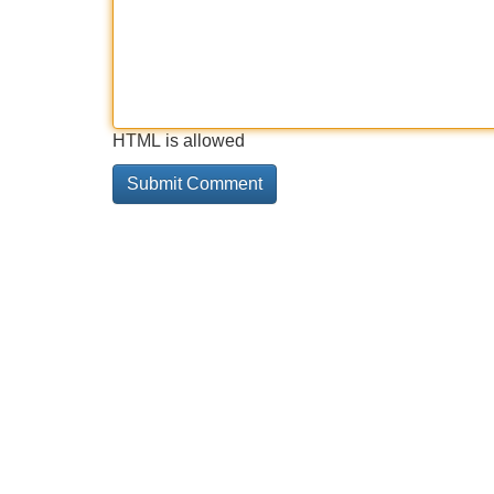
HTML is allowed