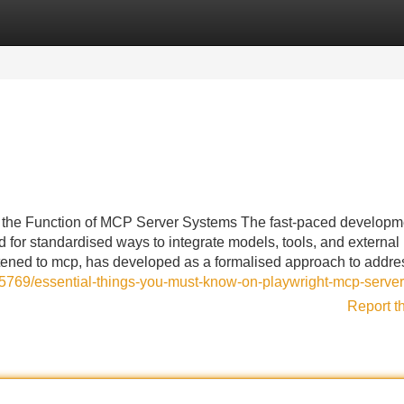
Categories
Register
Login
the Function of MCP Server Systems The fast-paced developme
 for standardised ways to integrate models, tools, and external
tened to mcp, has developed as a formalised approach to addre
5769/essential-things-you-must-know-on-playwright-mcp-server
Report t