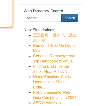
Web Directory Search
Search
New Site Listings
歪歪官网 ：最新 入口及信
息 一览
Rumored Buzz On Djs In
Maine
Generate Remotely: Your
Top Handbook to Virtual...
Finding Blaze Herbal
Sticks Near Me : A N...
Mixed Emotions Shirts,
Hoodies and Shorts
Colle...
Posicionamiento Web
Guía Completa para 2024
SEO Services in