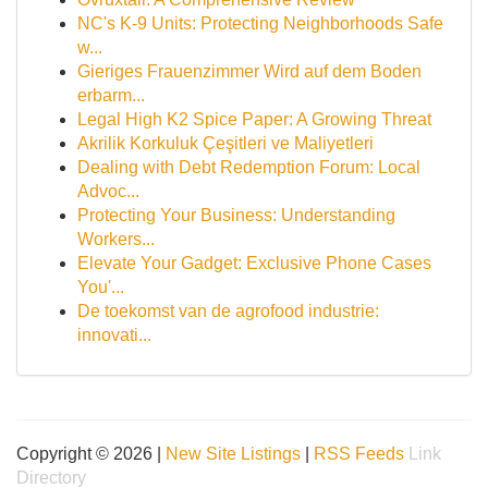
NC's K-9 Units: Protecting Neighborhoods Safe
w...
Gieriges Frauenzimmer Wird auf dem Boden
erbarm...
Legal High K2 Spice Paper: A Growing Threat
Akrilik Korkuluk Çeşitleri ve Maliyetleri
Dealing with Debt Redemption Forum: Local
Advoc...
Protecting Your Business: Understanding
Workers...
Elevate Your Gadget: Exclusive Phone Cases
You'...
De toekomst van de agrofood industrie:
innovati...
Copyright © 2026 |
New Site Listings
|
RSS Feeds
Link
Directory