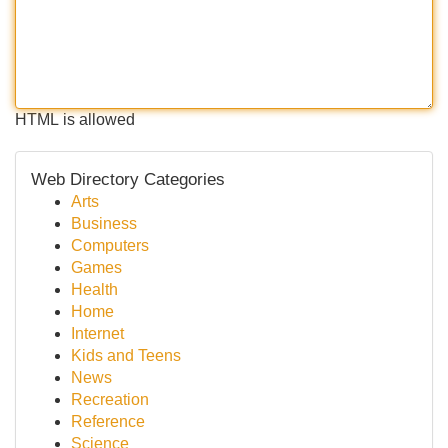
HTML is allowed
Web Directory Categories
Arts
Business
Computers
Games
Health
Home
Internet
Kids and Teens
News
Recreation
Reference
Science