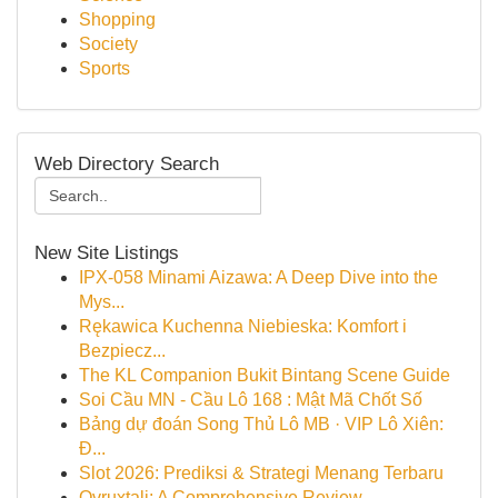
Shopping
Society
Sports
Web Directory Search
New Site Listings
IPX-058 Minami Aizawa: A Deep Dive into the
Mys...
Rękawica Kuchenna Niebieska: Komfort i
Bezpiecz...
The KL Companion Bukit Bintang Scene Guide
Soi Cầu MN - Cầu Lô 168 : Mật Mã Chốt Số
Bảng dự đoán Song Thủ Lô MB · VIP Lô Xiên:
Đ...
Slot 2026: Prediksi & Strategi Menang Terbaru
Ovruxtali: A Comprehensive Review