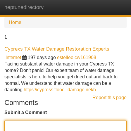
neptunedirectory
Tog
navi
Home
1
Cyprexs TX Water Damage Restoration Experts
Internet
197 days ago
estelleoicw161908
Facing substantial water damage in your Cypress TX
home? Don't panic! Our expert team of water damage
specialists is here to help you get dried out and back to
normal. We understand that water damage can be a
daunting
https://cypress.flood--damage.net/h
Report this page
Comments
Submit a Comment