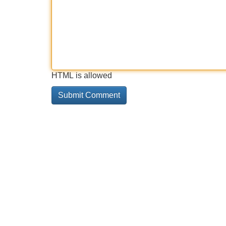
HTML is allowed