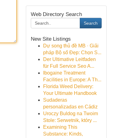
Web Directory Search
Search
New Site Listings
Dự song thủ đề MB · Giải
pháp Bộ số Đẹp: Chọn S...
Der Ultimative Leitfaden
für Full Service Seo A...
Ibogaine Treatment
Facilities in Europe: A Th...
Florida Weed Delivery:
Your Ultimate Handbook
Sudaderas
personalizadas en Cádiz
Uroczy Buldog na Twoim
Stole: Serwetnik, który ...
Examining This
Substance: Kinds,