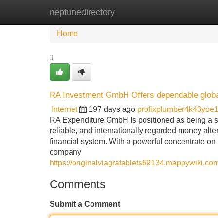
neptunedirectory
Home
New Site Listings
Add Site
Home
1
RA Investment GmbH Offers dependable global f
Internet
197 days ago
profixplumber4k43yoe
RA Expenditure GmbH Is positioned as being a s
reliable, and internationally regarded money alte
financial system. With a powerful concentrate on
company
https://originalviagratablets69134.mappywiki.c
Comments
Submit a Comment