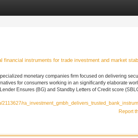
Categories
Register
Login
inancial instruments for trade investment and market stabi
1
pecialized monetary companies firm focused on delivering secu
rnatives for consumers working in an significantly elaborate wor
 Lender Ensures (BG) and Standby Letters of Credit score (SBLC
om/2113627/ra_investment_gmbh_delivers_trusted_bank_instrum
Report t