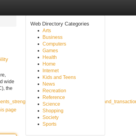
Web Directory Categories
Arts
Business
Computers
Games
Health
lity
Home
Internet
re,
Kids and Teens
ld wide
News
), the
Recreation
Reference
ents_strengthening_international_partnerships_and_transactio
Science
his page
Shopping
Society
Sports