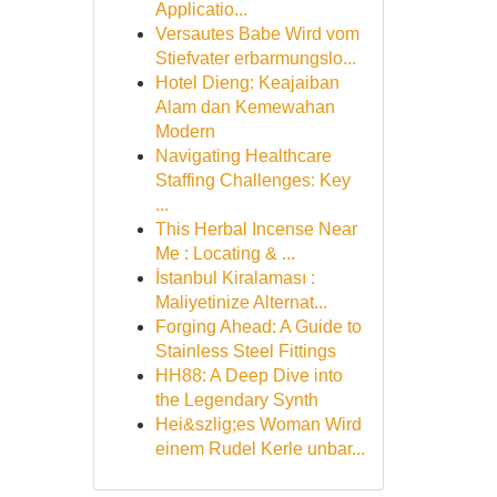
Applicatio...
Versautes Babe Wird vom
Stiefvater erbarmungslo...
Hotel Dieng: Keajaiban
Alam dan Kemewahan
Modern
Navigating Healthcare
Staffing Challenges: Key
...
This Herbal Incense Near
Me : Locating & ...
İstanbul Kiralaması :
Maliyetinize Alternat...
Forging Ahead: A Guide to
Stainless Steel Fittings
HH88: A Deep Dive into
the Legendary Synth
Hei&szlig;es Woman Wird
einem Rudel Kerle unbar...