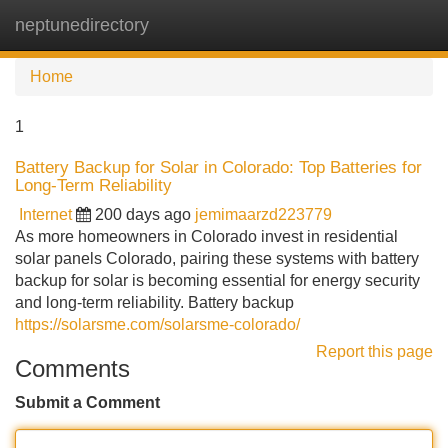
neptunedirectory
Tog
navi
Home
1
Battery Backup for Solar in Colorado: Top Batteries for
Long-Term Reliability
Internet
200 days ago
jemimaarzd223779
As more homeowners in Colorado invest in residential
solar panels Colorado, pairing these systems with battery
backup for solar is becoming essential for energy security
and long-term reliability. Battery backup
https://solarsme.com/solarsme-colorado/
Report this page
Comments
Submit a Comment