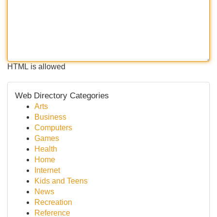
HTML is allowed
Web Directory Categories
Arts
Business
Computers
Games
Health
Home
Internet
Kids and Teens
News
Recreation
Reference