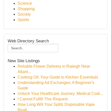
Science
Shopping
Society
Sports
Web Directory Search
New Site Listings
Reliable Flower Delivery in Raleigh Near
Atlant...
Cooking Oil: Your Guide to Kitchen Essentials
Understanding Ad Exchanges: A Beginner's
Guide
Unlock Your Healthcare Journey: Medical Codi...
I Cannot Fulfill This Request
How Long Will Your Splitz Disposable Vape
Reall...