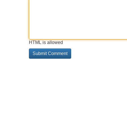
HTML is allowed