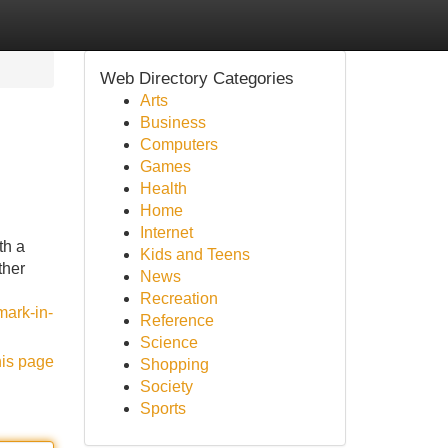
Web Directory Categories
Arts
Business
Computers
Games
Health
Home
Internet
th a
Kids and Teens
ther
News
Recreation
mark-in-
Reference
Science
his page
Shopping
Society
Sports