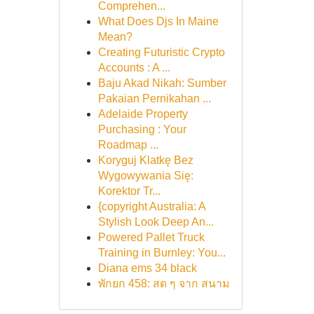
Comprehen...
What Does Djs In Maine
Mean?
Creating Futuristic Crypto
Accounts : A ...
Baju Akad Nikah: Sumber
Pakaian Pernikahan ...
Adelaide Property
Purchasing : Your
Roadmap ...
Koryguj Klatkę Bez
Wygowywania Się:
Korektor Tr...
{copyright Australia: A
Stylish Look Deep An...
Powered Pallet Truck
Training in Burnley: You...
Diana ems 34 black
พักยก 458: สด ๆ จาก สนาม