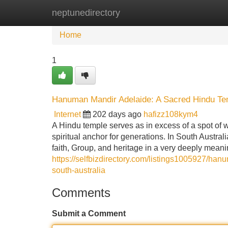
neptunedirectory
Home
New Site Listings
Add Site
Home
1
Hanuman Mandir Adelaide: A Sacred Hindu Temp
Internet
202 days ago
hafizz108kym4
A Hindu temple serves as in excess of a spot of wor
spiritual anchor for generations. In South Austral
faith, Group, and heritage in a very deeply mea
https://selfbizdirectory.com/listings1005927/ha
south-australia
Comments
Submit a Comment