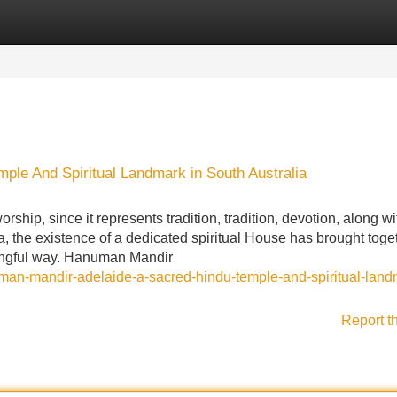
Categories
Register
Login
le And Spiritual Landmark in South Australia
ship, since it represents tradition, tradition, devotion, along wi
ia, the existence of a dedicated spiritual House has brought toge
ningful way. Hanuman Mandir
numan-mandir-adelaide-a-sacred-hindu-temple-and-spiritual-land
Report t