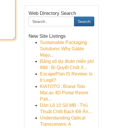
Web Directory Search
Search
New Site Listings
Sustainable Packaging
Solutions: Why Gable
Majo...
Bảng số dự đoán miễn phí
888 : Bí Quyết Chốt X...
EscapePlan IS Review: Is
It Legit?
KIATOTO : Brand Toto
Macau 4D Portal Resmi
Pali...
Dàn Lô 10 Số MB - Thủ
Thuật Chốt Bạch Đề Ăn...
Understanding Optical
Transceivers: A