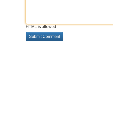
HTML is allowed