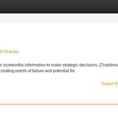
Categories
Register
Login
d Oracles
 trustworthy information to make strategic decisions. {Traditional
eating points of failure and potential for
Report t