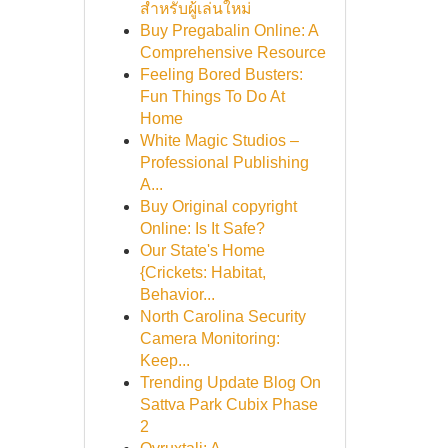
สำหรับผู้เล่นใหม่
Buy Pregabalin Online: A
Comprehensive Resource
Feeling Bored Busters:
Fun Things To Do At
Home
White Magic Studios –
Professional Publishing
A...
Buy Original copyright
Online: Is It Safe?
Our State's Home
{Crickets: Habitat,
Behavior...
North Carolina Security
Camera Monitoring:
Keep...
Trending Update Blog On
Sattva Park Cubix Phase
2