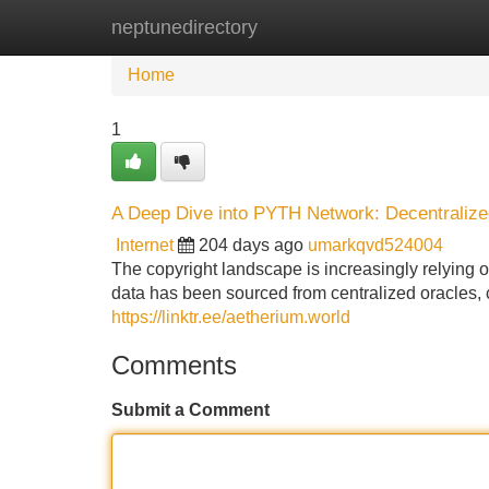
neptunedirectory
Home
New Site Listings
Add Site
Home
1
A Deep Dive into PYTH Network: Decentralize
Internet
204 days ago
umarkqvd524004
The copyright landscape is increasingly relying on
data has been sourced from centralized oracles, cr
https://linktr.ee/aetherium.world
Comments
Submit a Comment