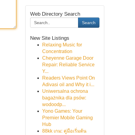
Web Directory Search
Search
New Site Listings
Relaxing Music for
Concentration
Cheyenne Garage Door
Repair: Reliable Service
Y...
Readers Views Point On
Adivasi oil and Why it i...
Uniwersalna ochrona
bagażnika dla psów:
wodoodp...
Yono Games: Your
Premier Mobile Gaming
Hub
88kk เกม: คู่มือเริ่มต้น