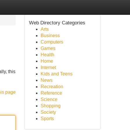
Web Directory Categories
Arts
Business
Computers
Games
Health
Home
Internet
ly, this
Kids and Teens
News
Recreation
his page
Reference
Science
Shopping
Society
Sports