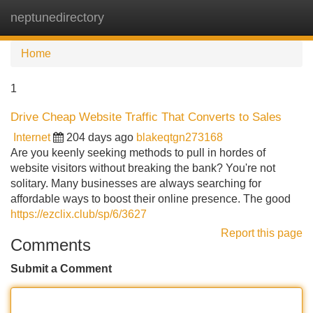
neptunedirectory
Tog
navi
Home
1
Drive Cheap Website Traffic That Converts to Sales
Internet
204 days ago
blakeqtgn273168
Are you keenly seeking methods to pull in hordes of
website visitors without breaking the bank? You're not
solitary. Many businesses are always searching for
affordable ways to boost their online presence. The good
https://ezclix.club/sp/6/3627
Report this page
Comments
Submit a Comment