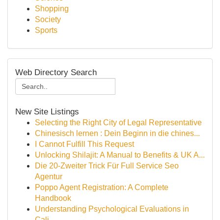
Shopping
Society
Sports
Web Directory Search
New Site Listings
Selecting the Right City of Legal Representative
Chinesisch lernen : Dein Beginn in die chines...
I Cannot Fulfill This Request
Unlocking Shilajit: A Manual to Benefits & UK A...
Die 20-Zweiter Trick Für Full Service Seo
Agentur
Poppo Agent Registration: A Complete
Handbook
Understanding Psychological Evaluations in
Cali...