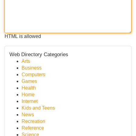
HTML is allowed
Web Directory Categories
Arts
Business
Computers
Games
Health
Home
Internet
Kids and Teens
News
Recreation
Reference
Science